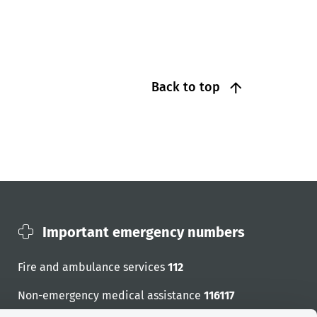
Back to top
Important emergency numbers
Fire and ambulance services
112
Non-emergency medical assistance
116117