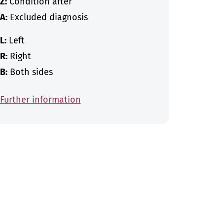
Z:
Condition after
A:
Excluded diagnosis
L:
Left
R:
Right
B:
Both sides
Further information