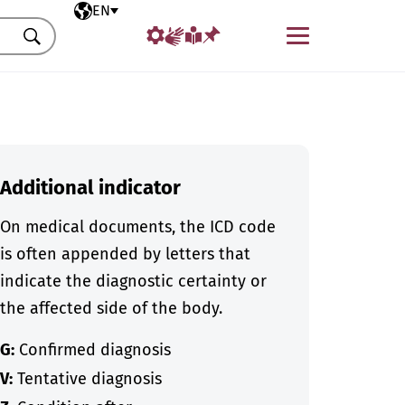
Selected language
EN
Menu
Search
Additional indicator
On medical documents, the ICD code
is often appended by letters that
indicate the diagnostic certainty or
the affected side of the body.
G:
Confirmed diagnosis
V:
Tentative diagnosis