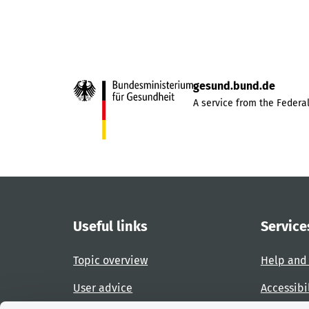
gesund.bund.de
A service from the Federal
Useful links
Service
Topic overview
Help and
User advice
Accessibi