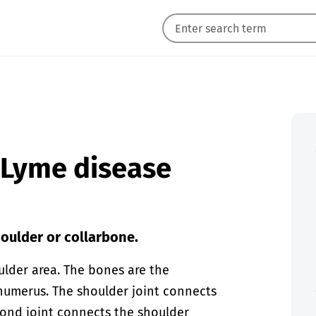
n Lyme disease
houlder or collarbone.
ulder area. The bones are the
humerus. The shoulder joint connects
cond joint connects the shoulder