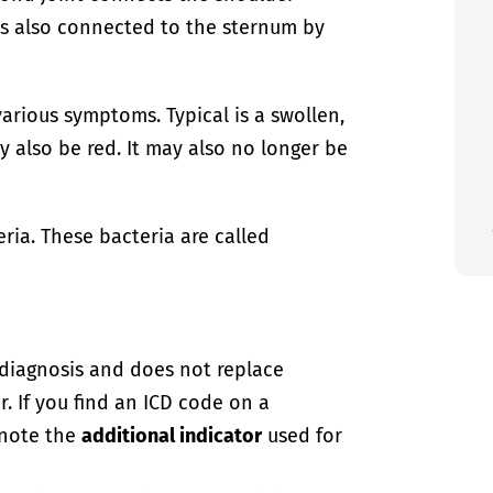
is also connected to the sternum by
arious symptoms. Typical is a swollen,
y also be red. It may also no longer be
ria. These bacteria are called
-diagnosis and does not replace
. If you find an ICD code on a
 note the
additional indicator
used for