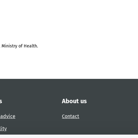
 Ministry of Health.
s
About us
 advice
Contact
lity