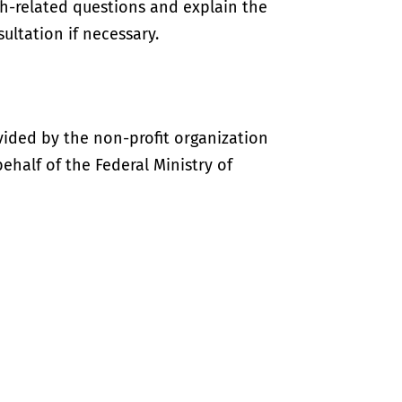
th-related questions and explain the
ultation if necessary.
vided by the non-profit organization
half of the Federal Ministry of