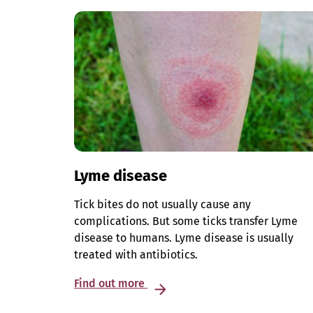
Lyme disease
Tick bites do not usually cause any
complications. But some ticks transfer Lyme
disease to humans. Lyme disease is usually
treated with antibiotics.
Find out more