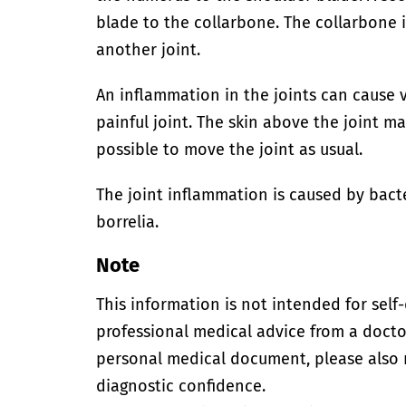
blade to the collarbone. The collarbone 
another joint.
An inflammation in the joints can cause v
painful joint. The skin above the joint ma
possible to move the joint as usual.
The joint inflammation is caused by bacte
borrelia.
Note
This information is not intended for self
professional medical advice from a doctor
personal medical document, please also
diagnostic confidence.