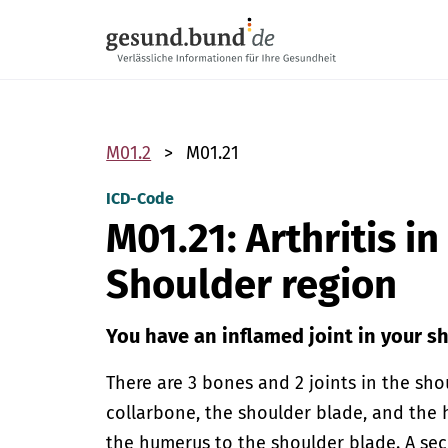
Skip navigation
M01.2
M01.21
ICD-Code
M01.21: Arthritis i
Shoulder region
You have an inflamed joint in your s
There are 3 bones and 2 joints in the sho
collarbone, the shoulder blade, and the 
the humerus to the shoulder blade. A se