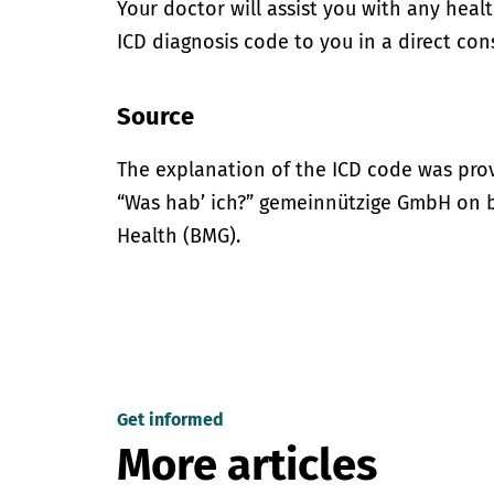
Your doctor will assist you with any heal
ICD diagnosis code to you in a direct cons
Source
The explanation of the ICD code was pro
“Was hab’ ich?” gemeinnützige GmbH on be
Health (BMG).
Get informed
More articles