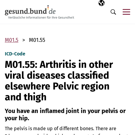
Skip navigation
Selected langua
EN
Me
Search
M01.5
M01.55
ICD-Code
M01.55: Arthritis in other
viral diseases classified
elsewhere Pelvic region
and thigh
You have an inflamed joint in your pelvis or
your hip.
The pelvis is made up of different bones. There are