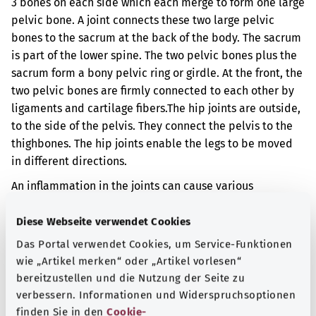
3 bones on each side which each merge to form one large
pelvic bone. A joint connects these two large pelvic
bones to the sacrum at the back of the body. The sacrum
is part of the lower spine. The two pelvic bones plus the
sacrum form a bony pelvic ring or girdle. At the front, the
two pelvic bones are firmly connected to each other by
ligaments and cartilage fibers.
The hip joints are outside,
to the side of the pelvis. They connect the pelvis to the
thighbones. The hip joints enable the legs to be moved
in different directions.
An inflammation in the joints can cause various
symptoms. Typical is a swollen, painful joint. The skin
above the joint may also be red. It may also no longer be
Diese Webseite verwendet Cookies
possible to move the joint as usual.
Das Portal verwendet Cookies, um Service-Funktionen
wie „Artikel merken“ oder „Artikel vorlesen“
The joint inflammation is caused by viruses.
bereitzustellen und die Nutzung der Seite zu
Additional indicator
verbessern. Informationen und Widerspruchsoptionen
finden Sie in den
Cookie-