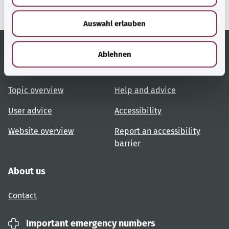
w
Auswahl erlauben
a
h
l
Ablehnen
Useful links
Services
Topic overview
Help and advice
User advice
Accessibility
Website overview
Report an accessibility
barrier
About us
Contact
Important emergency numbers