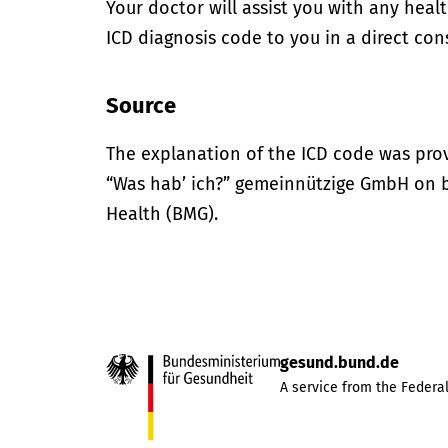
Your doctor will assist you with any heal
ICD diagnosis code to you in a direct cons
Source
The explanation of the ICD code was pro
“Was hab’ ich?” gemeinnützige GmbH on be
Health (BMG).
gesund.bund.de
A service from the Federal