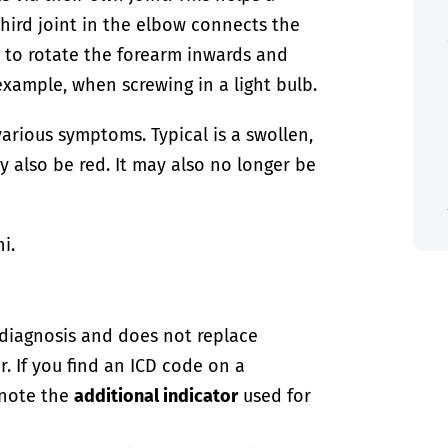
third joint in the elbow connects the
n to rotate the forearm inwards and
xample, when screwing in a light bulb.
arious symptoms. Typical is a swollen,
y also be red. It may also no longer be
i.
-diagnosis and does not replace
. If you find an ICD code on a
 note the
additional indicator
used for