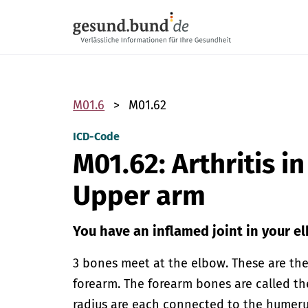
Skip navigation
M01.6
M01.62
ICD-Code
M01.62: Arthritis i
Upper arm
You have an inflamed joint in your e
3 bones meet at the elbow. These are th
forearm. The forearm bones are called th
radius are each connected to the humerus