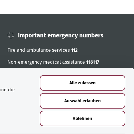
Important emergency numbers
Fire and ambulance services
112
Non-emergency medical assistance
116117
Emergency numbers
Alle zulassen
und die
Auswahl erlauben
Ablehnen