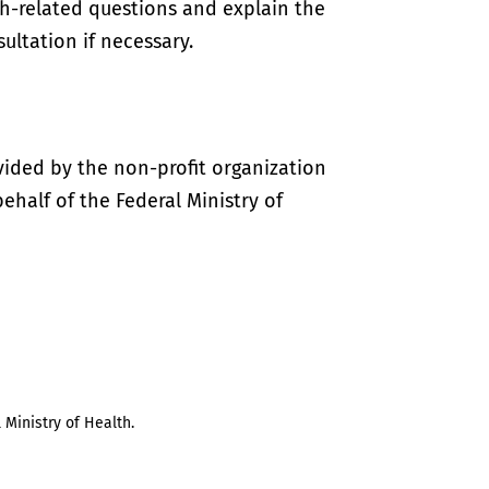
th-related questions and explain the
ultation if necessary.
vided by the non-profit organization
half of the Federal Ministry of
 Ministry of Health.