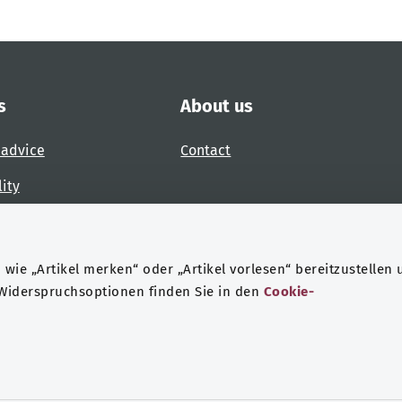
s
About us
 advice
Contact
lity
 accessibility barrier
wie „Artikel merken“ oder „Artikel vorlesen“ bereitzustellen 
 Widerspruchsoptionen finden Sie in den
Cookie-