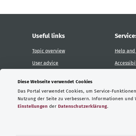
Useful links
Service
Topic overview
Help and
User advice
Accessibi
Website overview
Report an
Diese Webseite verwendet Cookies
Das Portal verwendet Cookies, um Service-Funktionen 
Certifications
Nutzung der Seite zu verbessern. Informationen und
Einstellungen
der
Datenschutzerklärung
.