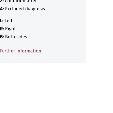
Z:
Condition after
A:
Excluded diagnosis
L:
Left
R:
Right
B:
Both sides
Further information