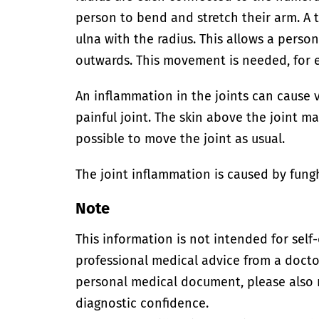
person to bend and stretch their arm. A 
ulna with the radius. This allows a perso
outwards. This movement is needed, for e
An inflammation in the joints can cause v
painful joint. The skin above the joint ma
possible to move the joint as usual.
The joint inflammation is caused by fungh
Note
This information is not intended for self
professional medical advice from a doctor
personal medical document, please also
diagnostic confidence.