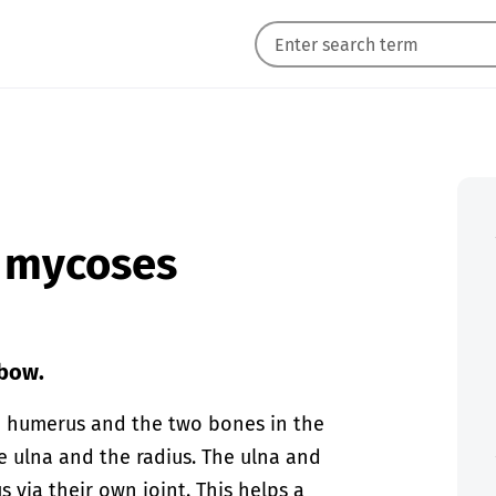
n mycoses
lbow.
e humerus and the two bones in the
e ulna and the radius. The ulna and
 via their own joint. This helps a