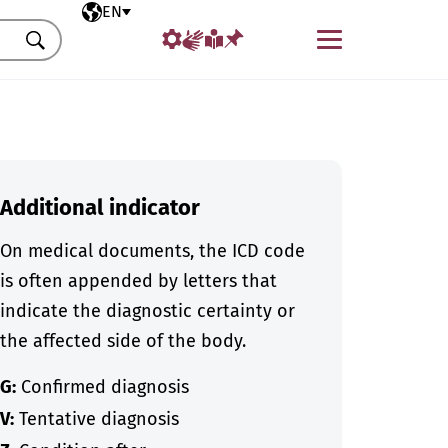
Selected language
EN
Menu
Search
Additional indicator
On medical documents, the ICD code
is often appended by letters that
indicate the diagnostic certainty or
the affected side of the body.
G:
Confirmed diagnosis
V:
Tentative diagnosis