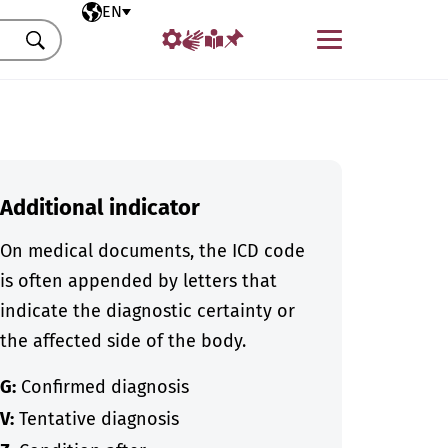
Selected language
EN
Menu
Search
Additional indicator
On medical documents, the ICD code
is often appended by letters that
indicate the diagnostic certainty or
the affected side of the body.
G:
Confirmed diagnosis
V:
Tentative diagnosis