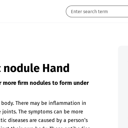
c nodule Hand
 more firm nodules to form under
e body. There may be inflammation in
he joints. The symptoms can be more
atic diseases are caused by a person’s