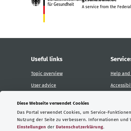
A service from the Federal
Useful links
Service
Topic overview
Help and
User advice
Accessibi
Website overview
Report an
Diese Webseite verwendet Cookies
Das Portal verwendet Cookies, um Service-Funktionen 
Certifications
Nutzung der Seite zu verbessern. Informationen und
Einstellungen
der
Datenschutzerklärung
.