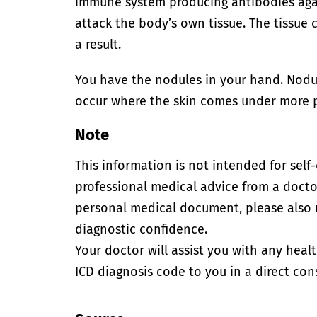
immune system producing antibodies agai
attack the body’s own tissue. The tissue
a result.
You have the nodules in your hand. Nodu
occur where the skin comes under more p
Note
This information is not intended for self
professional medical advice from a doctor
personal medical document, please also
diagnostic confidence.
Your doctor will assist you with any heal
ICD diagnosis code to you in a direct cons