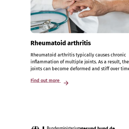
Rheumatoid arthritis
Rheumatoid arthritis typically causes chronic
inflammation of multiple joints. As a result, th
joints can become deformed and stiff over tim
Find out more
gesund.bund.de