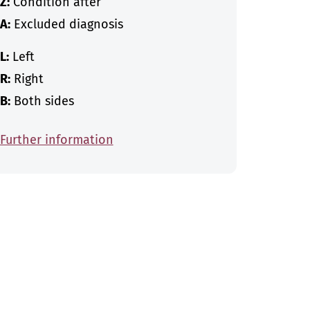
Z:
Condition after
A:
Excluded diagnosis
L:
Left
R:
Right
B:
Both sides
Further information