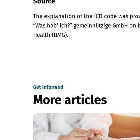
Source
The explanation of the ICD code was pro
“Was hab’ ich?” gemeinnützige GmbH on be
Health (BMG).
Get informed
More articles