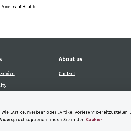
 Ministry of Health.
s
About us
 advice
Contact
lity
 accessibility barrier
wie „Artikel merken“ oder „Artikel vorlesen“ bereitzustellen 
 Widerspruchsoptionen finden Sie in den
Cookie-