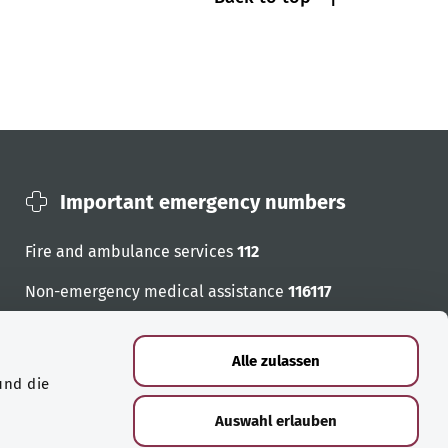
Important emergency numbers
Fire and ambulance services
112
Non-emergency medical assistance
116117
Emergency numbers
Alle zulassen
und die
Auswahl erlauben