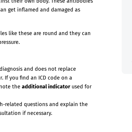
nst their own body. These antibodies
 can get inflamed and damaged as
les like these are round and they can
ressure.
-diagnosis and does not replace
. If you find an ICD code on a
 note the
additional indicator
used for
th-related questions and explain the
ultation if necessary.