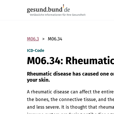
Skip navigation
M06.3
M06.34
ICD-Code
M06.34: Rheumati
Rheumatic disease has caused one or
your skin.
A rheumatic disease can affect the entir
the bones, the connective tissue, and t
and less severe. It is thought that rheum