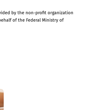
vided by the non-profit organization
half of the Federal Ministry of