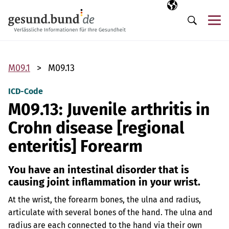
Skip navigation
Selected langua
EN
Me
Search
M09.1
M09.13
ICD-Code
M09.13: Juvenile arthritis in
Crohn disease [regional
enteritis] Forearm
You have an intestinal disorder that is
causing joint inflammation in your wrist.
At the wrist, the forearm bones, the ulna and radius,
articulate with several bones of the hand. The ulna and
radius are each connected to the hand via their own