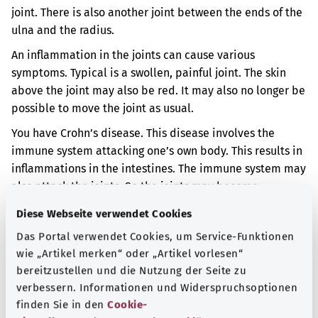
joint. There is also another joint between the ends of the
ulna and the radius.
An inflammation in the joints can cause various
symptoms. Typical is a swollen, painful joint. The skin
above the joint may also be red. It may also no longer be
possible to move the joint as usual.
You have Crohn’s disease. This disease involves the
immune system attacking one’s own body. This results in
inflammations in the intestines. The immune system may
also attack the joints. So the joints may become
inflamed too.
Diese Webseite verwendet Cookies
The inflammation in your joints occurred before you
Das Portal verwendet Cookies, um Service-Funktionen
were 16.
wie „Artikel merken“ oder „Artikel vorlesen“
bereitzustellen und die Nutzung der Seite zu
Additional indicator
verbessern. Informationen und Widerspruchsoptionen
finden Sie in den
Cookie-