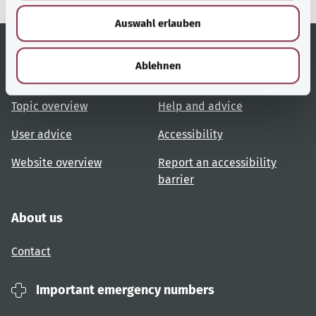
w
Auswahl erlauben
a
h
l
Ablehnen
Useful links
Services
Topic overview
Help and advice
User advice
Accessibility
Website overview
Report an accessibility
barrier
About us
Contact
Important emergency numbers