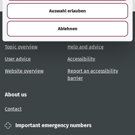
w
Auswahl erlauben
a
h
l
Ablehnen
Useful links
Services
Topic overview
Help and advice
User advice
Accessibility
Website overview
Report an accessibility
barrier
About us
Contact
Important emergency numbers