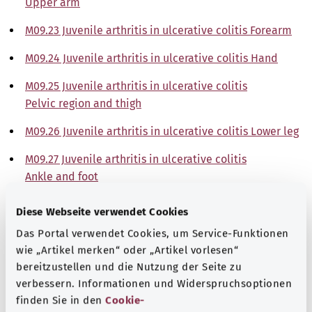
Upper arm
M09.23 Juvenile arthritis in ulcerative colitis Forearm
M09.24 Juvenile arthritis in ulcerative colitis Hand
M09.25 Juvenile arthritis in ulcerative colitis
Pelvic region and thigh
M09.26 Juvenile arthritis in ulcerative colitis Lower leg
M09.27 Juvenile arthritis in ulcerative colitis
Ankle and foot
M09.28 Juvenile arthritis in ulcerative colitis Other
Diese Webseite verwendet Cookies
M09.29 Juvenile arthritis in ulcerative colitis
Das Portal verwendet Cookies, um Service-Funktionen
Site unspecified
wie „Artikel merken“ oder „Artikel vorlesen“
bereitzustellen und die Nutzung der Seite zu
Note
verbessern. Informationen und Widerspruchsoptionen
finden Sie in den
Cookie-