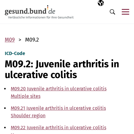
Skip navigation
Selected langua
EN
Me
Search
M09
M09.2
ICD-Code
M09.2: Juvenile arthritis in
ulcerative colitis
M09.20 Juvenile arthritis in ulcerative colitis
Multiple sites
M09.21 Juvenile arthritis in ulcerative colitis
Shoulder region
M09.22 Juvenile arthritis in ulcerative colitis