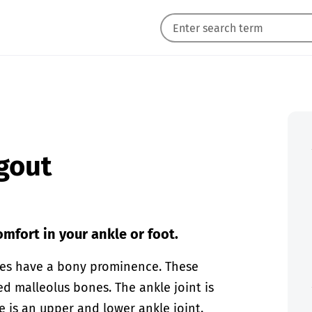
 gout
mfort in your ankle or foot.
ones have a bony prominence. These
d malleolus bones. The ankle joint is
e is an upper and lower ankle joint.