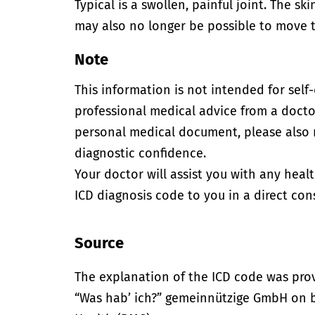
Typical is a swollen, painful joint. The sk
may also no longer be possible to move th
Note
This information is not intended for self
professional medical advice from a doctor
personal medical document, please also
diagnostic confidence.
Your doctor will assist you with any heal
ICD diagnosis code to you in a direct cons
Source
The explanation of the ICD code was pro
“Was hab’ ich?” gemeinnützige GmbH on be