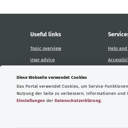
Useful links
Service
Topic overview
Help and
User advice
Accessibi
Website overview
Report an
Diese Webseite verwendet Cookies
Das Portal verwendet Cookies, um Service-Funktionen 
Certifications
Nutzung der Seite zu verbessern. Informationen und
Einstellungen
der
Datenschutzerklärung
.