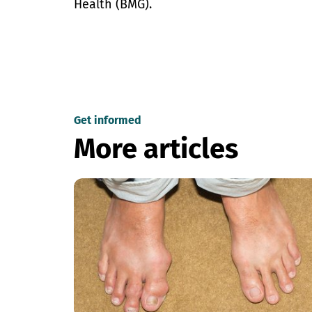
Health (BMG).
Get informed
More articles