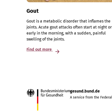
Gout
Gout is a metabolic disorder that inflames the
joints. Acute gout attacks often start at night or
early in the morning, with a sudden, painful
swelling of the joints.
Find out more
gesund.bund.de
A service from the Federal