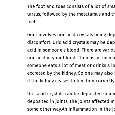
The foot and toes consists of a lot of sma
tarsus, followed by the metatarsus and t
feet.
Gout involves uric acid crystals being de
discomfort. Uric acid crystals may be de
acid in someone’s blood. There are vari
uric acid in your blood. There is an incre
someone eats a lot of meat or drinks a lot
excreted by the kidney. So one may also 
if the kidney ceases to function correctly
Uric acid crystals can be deposited in joi
deposited in joints, the joints affected
some other way.
An inflammation in the j