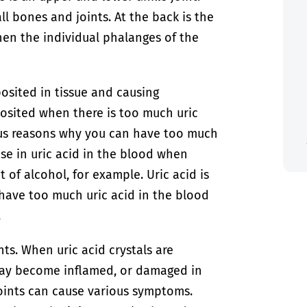
ll bones and joints. At the back is the
hen the individual phalanges of the
posited in tissue and causing
posited when there is too much uric
ous reasons why you can have too much
ase in uric acid in the blood when
 of alcohol, for example. Uric acid is
have too much uric acid in the blood
.
nts. When uric acid crystals are
 may become inflamed, or damaged in
oints can cause various symptoms.