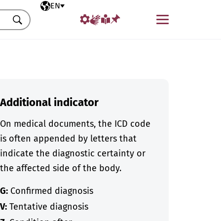
Selected language
EN
Menu
Search
Additional indicator
On medical documents, the ICD code
is often appended by letters that
indicate the diagnostic certainty or
the affected side of the body.
G:
Confirmed diagnosis
V:
Tentative diagnosis