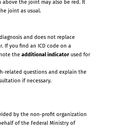
in above the joint may also be red. It
e joint as usual.
-diagnosis and does not replace
. If you find an ICD code on a
 note the
additional indicator
used for
th-related questions and explain the
ultation if necessary.
vided by the non-profit organization
half of the Federal Ministry of