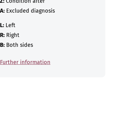
Z:
Condition after
A:
Excluded diagnosis
L:
Left
R:
Right
B:
Both sides
Further information