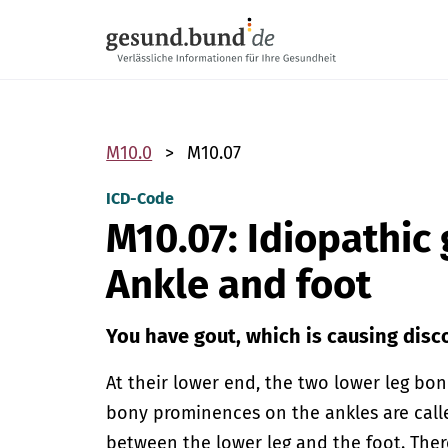
Skip navigation
M10.0
M10.07
ICD-Code
M10.07: Idiopathic
Ankle and foot
You have gout, which is causing disco
At their lower end, the two lower leg b
bony prominences on the ankles are calle
between the lower leg and the foot. Ther