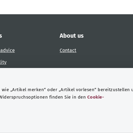
s
About us
 advice
Contact
lity
 accessibility barrier
wie „Artikel merken“ oder „Artikel vorlesen“ bereitzustellen 
 Widerspruchsoptionen finden Sie in den
Cookie-