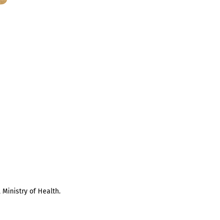
 Ministry of Health.