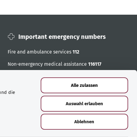
Important emergency numbers
Fire and ambulance services
112
Non-emergency medical assistance
116117
Emergency numbers
Alle zulassen
und die
Auswahl erlauben
Ablehnen