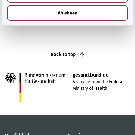
h
l
Find out more
Ablehnen
Back to top
gesund.bund.de
A service from the Federal
Ministry of Health.