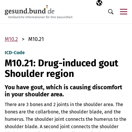
Skip navigation
Selected langua
EN
Me
Search
M10.2
M10.21
ICD-Code
M10.21: Drug-induced gout
Shoulder region
You have gout, which is causing discomfort
in your shoulder area.
There are 3 bones and 2 joints in the shoulder area. The
bones are the collarbone, the shoulder blade, and the
humerus. The shoulder joint connects the humerus to the
shoulder blade. A second joint connects the shoulder