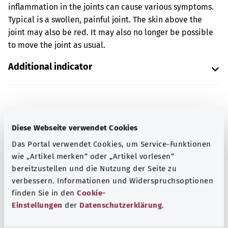
inflammation in the joints can cause various symptoms.
Typical is a swollen, painful joint. The skin above the
joint may also be red. It may also no longer be possible
to move the joint as usual.
Additional indicator
Note
Diese Webseite verwendet Cookies
Das Portal verwendet Cookies, um Service-Funktionen
Source
wie „Artikel merken“ oder „Artikel vorlesen“
bereitzustellen und die Nutzung der Seite zu
The explanation of the ICD code was provided by the
verbessern. Informationen und Widerspruchsoptionen
non-profit organization “Was hab’ ich?” gemeinnützige
finden Sie in den
Cookie-
GmbH on behalf of the Federal Ministry of Health (BMG).
Einstellungen
der
Datenschutzerklärung
.