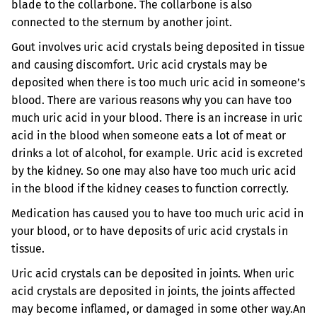
blade to the collarbone. The collarbone is also
connected to the sternum by another joint.
Gout involves uric acid crystals being deposited in tissue
and causing discomfort. Uric acid crystals may be
deposited when there is too much uric acid in someone’s
blood. There are various reasons why you can have too
much uric acid in your blood. There is an increase in uric
acid in the blood when someone eats a lot of meat or
drinks a lot of alcohol, for example. Uric acid is excreted
by the kidney. So one may also have too much uric acid
in the blood if the kidney ceases to function correctly.
Medication has caused you to have too much uric acid in
your blood, or to have deposits of uric acid crystals in
tissue.
Uric acid crystals can be deposited in joints. When uric
acid crystals are deposited in joints, the joints affected
may become inflamed, or damaged in some other way.
An