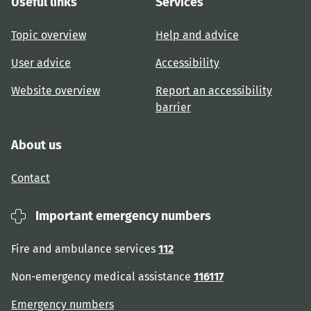
Useful links
Services
Topic overview
Help and advice
User advice
Accessibility
Website overview
Report an accessibility
barrier
About us
Contact
Important emergency numbers
Fire and ambulance services
112
Non-emergency medical assistance
116117
Emergency numbers