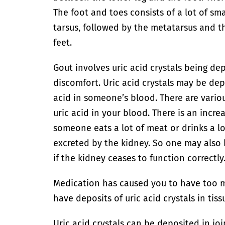
The foot and toes consists of a lot of sma
tarsus, followed by the metatarsus and t
feet.
Gout involves uric acid crystals being de
discomfort. Uric acid crystals may be de
acid in someone’s blood. There are vari
uric acid in your blood. There is an incre
someone eats a lot of meat or drinks a lot
excreted by the kidney. So one may also 
if the kidney ceases to function correctly
Medication has caused you to have too mu
have deposits of uric acid crystals in tiss
Uric acid crystals can be deposited in joi