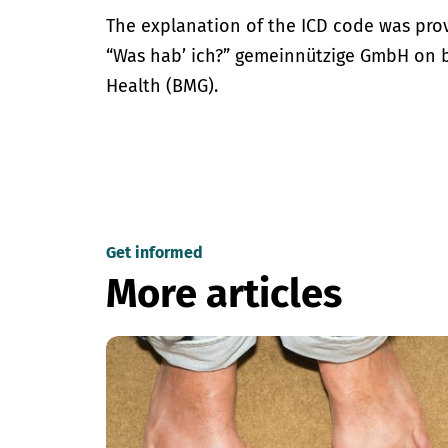
The explanation of the ICD code was pro
“Was hab’ ich?” gemeinnützige GmbH on be
Health (BMG).
Get informed
More articles