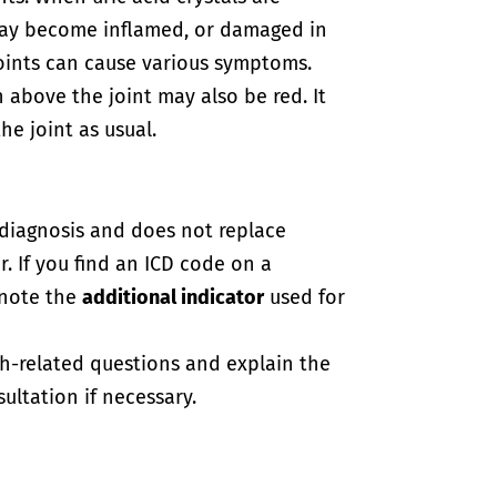
 may become inflamed, or damaged in
oints can cause various symptoms.
in above the joint may also be red. It
e joint as usual.
-diagnosis and does not replace
. If you find an ICD code on a
 note the
additional indicator
used for
th-related questions and explain the
ultation if necessary.