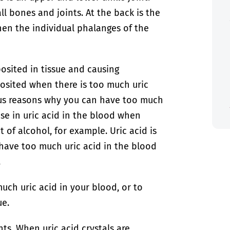
ll bones and joints. At the back is the
hen the individual phalanges of the
posited in tissue and causing
posited when there is too much uric
ous reasons why you can have too much
ase in uric acid in the blood when
 of alcohol, for example. Uric acid is
have too much uric acid in the blood
.
ch uric acid in your blood, or to
ue.
nts. When uric acid crystals are