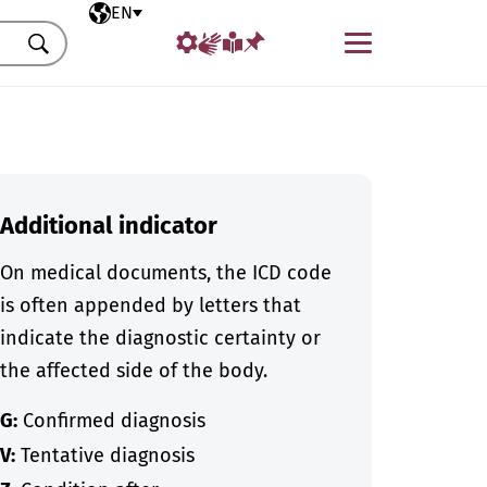
Selected language
EN
Menu
Search
Additional indicator
On medical documents, the ICD code
is often appended by letters that
indicate the diagnostic certainty or
the affected side of the body.
G:
Confirmed diagnosis
V:
Tentative diagnosis