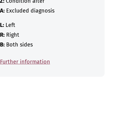
Z:
Condition after
A:
Excluded diagnosis
L:
Left
R:
Right
B:
Both sides
Further information