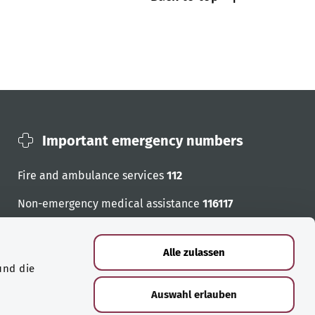
Important emergency numbers
Fire and ambulance services
112
Non-emergency medical assistance
116117
Emergency numbers
Alle zulassen
und die
Auswahl erlauben