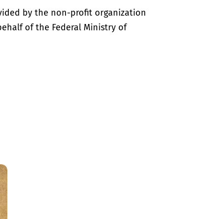
vided by the non-profit organization
half of the Federal Ministry of