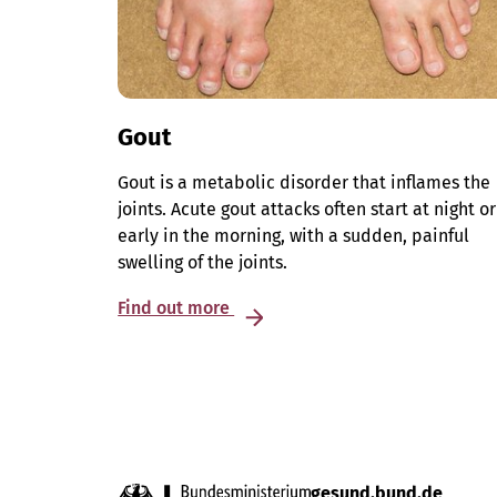
Gout
Gout is a metabolic disorder that inflames the
joints. Acute gout attacks often start at night or
early in the morning, with a sudden, painful
swelling of the joints.
Find out more
gesund.bund.de