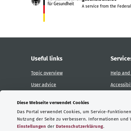
A service from the Federal
Useful links
Service
Topic overview
Help and
User advice
Accessibi
Website overview
Report an
Diese Webseite verwendet Cookies
Das Portal verwendet Cookies, um Service-Funktionen 
Certifications
Nutzung der Seite zu verbessern. Informationen und
Einstellungen
der
Datenschutzerklärung
.