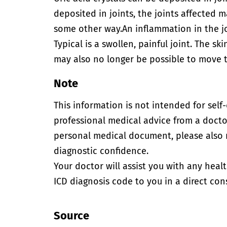
deposited in joints, the joints affected
some other way.
An inflammation in the j
Typical is a swollen, painful joint. The sk
may also no longer be possible to move th
Note
This information is not intended for self
professional medical advice from a doctor
personal medical document, please also
diagnostic confidence.
Your doctor will assist you with any heal
ICD diagnosis code to you in a direct cons
Source