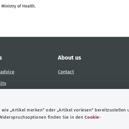
 Ministry of Health.
s
About us
 advice
Contact
lity
 accessibility barrier
wie „Artikel merken“ oder „Artikel vorlesen“ bereitzustellen 
 Widerspruchsoptionen finden Sie in den
Cookie-