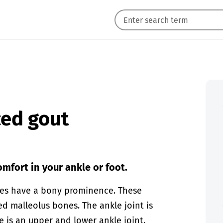
ced gout
mfort in your ankle or foot.
ones have a bony prominence. These
d malleolus bones. The ankle joint is
e is an upper and lower ankle joint.