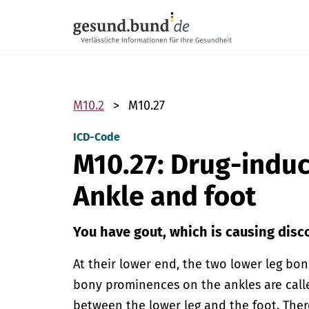
Skip navigation
M10.2
M10.27
ICD-Code
M10.27: Drug-indu
Ankle and foot
You have gout, which is causing disco
At their lower end, the two lower leg b
bony prominences on the ankles are calle
between the lower leg and the foot. Ther