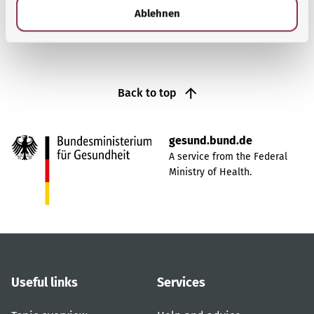
l
Ablehnen
Back to top
gesund.bund.de
A service from the Federal
Ministry of Health.
Useful links
Services