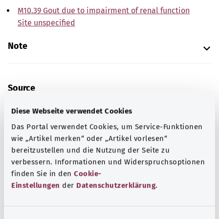
M10.39 Gout due to impairment of renal function
Site unspecified
Note
Source
The explanations of ICD and OPS codes are provided by
Diese Webseite verwendet Cookies
the non-profit organization “Was hab’ ich?”
Das Portal verwendet Cookies, um Service-Funktionen
gemeinnützige GmbH on behalf of the Federal Ministry of
wie „Artikel merken“ oder „Artikel vorlesen“
Health (BMG).
bereitzustellen und die Nutzung der Seite zu
verbessern. Informationen und Widerspruchsoptionen
finden Sie in den
Cookie-
Einstellungen
der
Datenschutzerklärung
.
Get informed
E