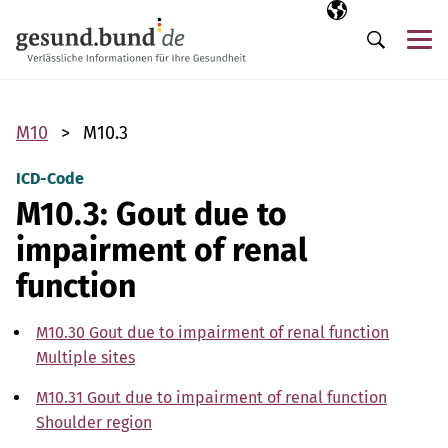
Skip navigation
Selected langua
EN
Me
Search
M10
M10.3
ICD-Code
M10.3: Gout due to
impairment of renal
function
M10.30 Gout due to impairment of renal function
Multiple sites
M10.31 Gout due to impairment of renal function
Shoulder region