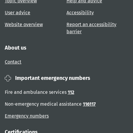
Topic overview
Help and advice
User advice
Accessibility
Website overview
Report an accessibility
barrier
About us
Contact
Important emergency numbers
Fire and ambulance services
112
Non-emergency medical assistance
116117
Emergency numbers
Certifications