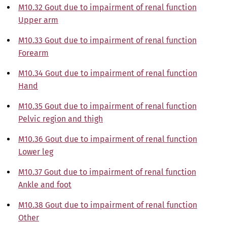
M10.32 Gout due to impairment of renal function
Upper arm
M10.33 Gout due to impairment of renal function
Forearm
M10.34 Gout due to impairment of renal function
Hand
M10.35 Gout due to impairment of renal function
Pelvic region and thigh
M10.36 Gout due to impairment of renal function
Lower leg
M10.37 Gout due to impairment of renal function
Ankle and foot
M10.38 Gout due to impairment of renal function
Other