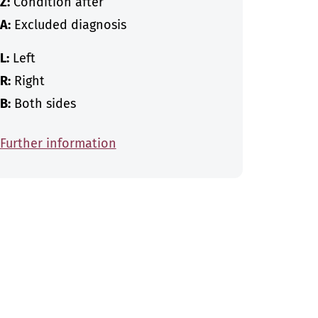
Z:
Condition after
A:
Excluded diagnosis
L:
Left
R:
Right
B:
Both sides
Further information