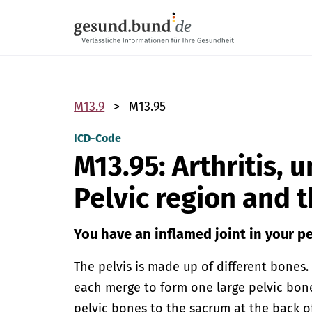
Skip navigation
M13.9
M13.95
ICD-Code
M13.95: Arthritis, 
Pelvic region and 
You have an inflamed joint in your pe
The pelvis is made up of different bones
each merge to form one large pelvic bone
pelvic bones to the sacrum at the back of