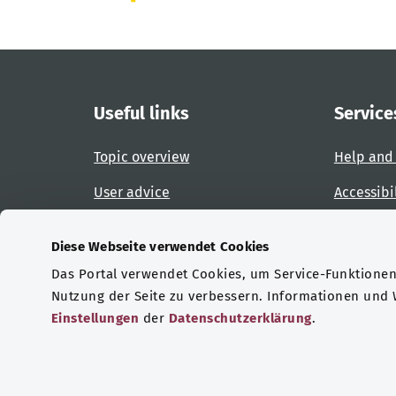
Useful links
Service
Topic overview
Help and
User advice
Accessibi
Website overview
Report an
Diese Webseite verwendet Cookies
Das Portal verwendet Cookies, um Service-Funktionen 
Certifications
Nutzung der Seite zu verbessern. Informationen und
Einstellungen
der
Datenschutzerklärung
.