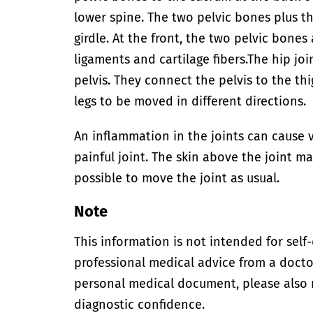
lower spine. The two pelvic bones plus t
girdle. At the front, the two pelvic bone
ligaments and cartilage fibers.
The hip joi
pelvis. They connect the pelvis to the th
legs to be moved in different directions.
An inflammation in the joints can cause v
painful joint. The skin above the joint ma
possible to move the joint as usual.
Note
This information is not intended for self
professional medical advice from a doctor
personal medical document, please also
diagnostic confidence.