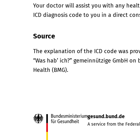
Your doctor will assist you with any heal
ICD diagnosis code to you in a direct cons
Source
The explanation of the ICD code was pro
“Was hab’ ich?” gemeinnützige GmbH on be
Health (BMG).
gesund.bund.de
A service from the Federal