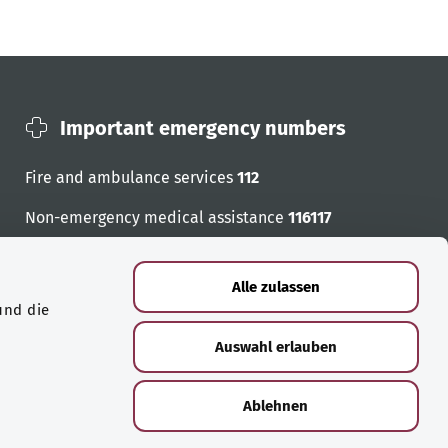
Important emergency numbers
Fire and ambulance services
112
Non-emergency medical assistance
116117
Emergency numbers
Alle zulassen
und die
Auswahl erlauben
Ablehnen