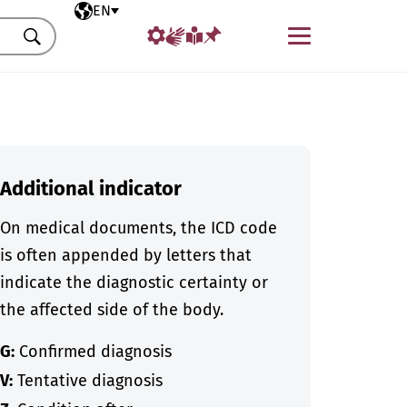
Selected language
EN
Menu
Search
Additional indicator
On medical documents, the ICD code
is often appended by letters that
indicate the diagnostic certainty or
the affected side of the body.
G:
Confirmed diagnosis
V:
Tentative diagnosis