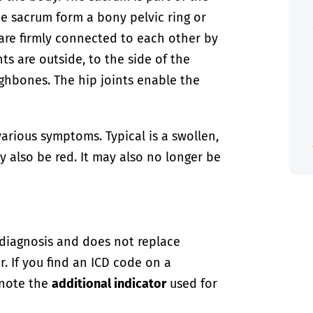
he sacrum form a bony pelvic ring or
s are firmly connected to each other by
nts are outside, to the side of the
ighbones. The hip joints enable the
arious symptoms. Typical is a swollen,
y also be red. It may also no longer be
-diagnosis and does not replace
. If you find an ICD code on a
 note the
additional indicator
used for