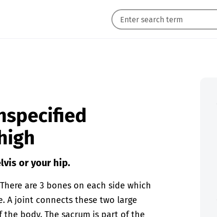
unspecified
thigh
lvis or your hip.
. There are 3 bones on each side which
. A joint connects these two large
 the body. The sacrum is part of the