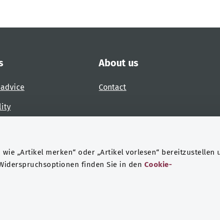
s
About us
 advice
Contact
lity
 accessibility barrier
wie „Artikel merken“ oder „Artikel vorlesen“ bereitzustellen 
 Widerspruchsoptionen finden Sie in den
Cookie-