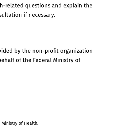
th-related questions and explain the
ultation if necessary.
vided by the non-profit organization
half of the Federal Ministry of
 Ministry of Health.