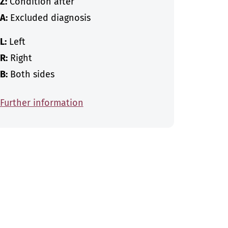
Z:
Condition after
A:
Excluded diagnosis
L:
Left
R:
Right
B:
Both sides
Further information