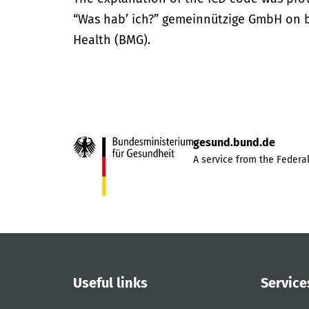
“Was hab’ ich?” gemeinnützige GmbH on be
Health (BMG).
gesund.bund.de
A service from the Federal
Useful links
Service