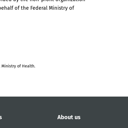
half of the Federal Ministry of
 Ministry of Health.
s
About us