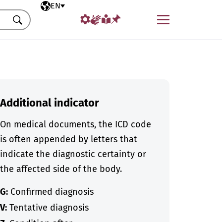
Selected language
EN
Menu
Search
Additional indicator
On medical documents, the ICD code
is often appended by letters that
indicate the diagnostic certainty or
the affected side of the body.
G:
Confirmed diagnosis
V:
Tentative diagnosis