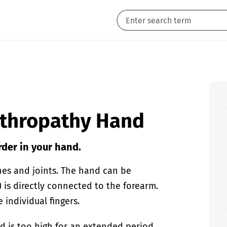
arthropathy Hand
rder in your hand.
nes and joints. The hand can be
) is directly connected to the forearm.
individual fingers.
od is too high for an extended period.