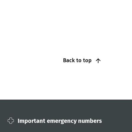
Back to top
Important emergency numbers