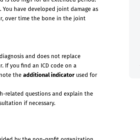
. You have developed joint damage as
er, over time the bone in the joint
-diagnosis and does not replace
. If you find an ICD code on a
 note the
additional indicator
used for
th-related questions and explain the
ultation if necessary.
vided by the non-profit organization