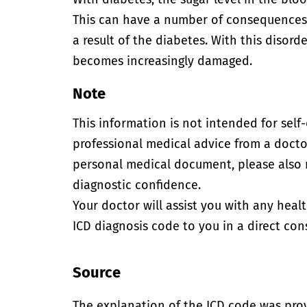
This can have a number of consequences
a result of the diabetes. With this disord
becomes increasingly damaged.
Note
This information is not intended for self
professional medical advice from a doctor
personal medical document, please also
diagnostic confidence.
Your doctor will assist you with any heal
ICD diagnosis code to you in a direct cons
Source
The explanation of the ICD code was pro