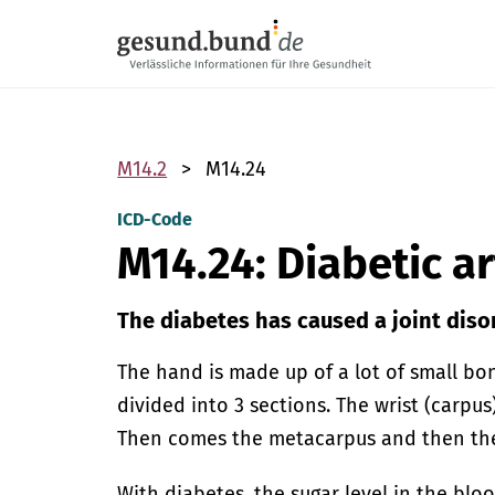
Skip navigation
M14.2
M14.24
ICD-Code
M14.24: Diabetic 
The diabetes has caused a joint diso
The hand is made up of a lot of small bo
divided into 3 sections. The wrist (carpus
Then comes the metacarpus and then the 
With diabetes, the sugar level in the blo