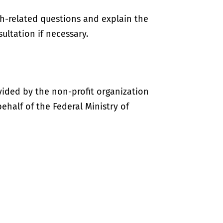
th-related questions and explain the
ultation if necessary.
vided by the non-profit organization
half of the Federal Ministry of