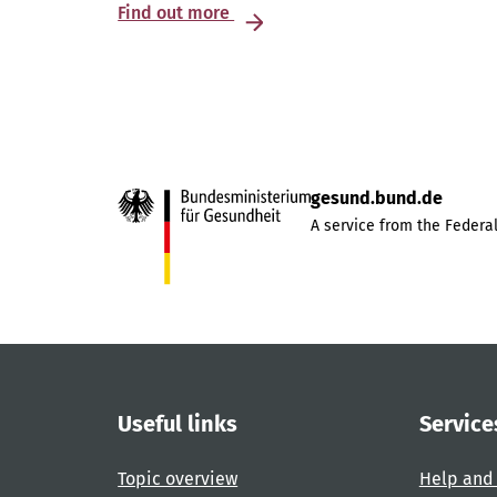
Find out more
gesund.bund.de
A service from the Federal
Useful links
Service
Topic overview
Help and