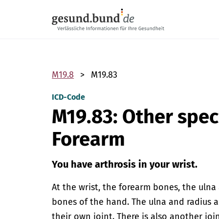
Skip navigation
M19.8
M19.83
ICD-Code
M19.83: Other spec
Forearm
You have arthrosis in your wrist.
At the wrist, the forearm bones, the ulna 
bones of the hand. The ulna and radius 
their own joint. There is also another jo