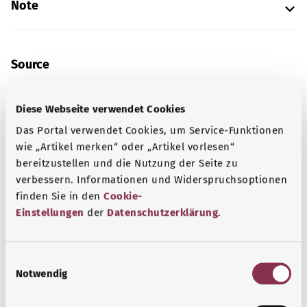
Note
Source
The explanation of the ICD code was provided by the
non-profit organization “Was hab’ ich?” gemeinnützige
Diese Webseite verwendet Cookies
GmbH on behalf of the Federal Ministry of Health (BMG).
Das Portal verwendet Cookies, um Service-Funktionen
wie „Artikel merken“ oder „Artikel vorlesen“
bereitzustellen und die Nutzung der Seite zu
Get informed
verbessern. Informationen und Widerspruchsoptionen
finden Sie in den
Cookie-
More articles
Einstellungen
der
Datenschutzerklärung
.
E
Notwendig
i
n