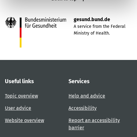
gesund.bund.de
A service from the Federal
Ministry of Health.
Useful links
Services
Topic overview
Help and advice
User advice
Accessibility
Website overview
Report an accessibility
barrier