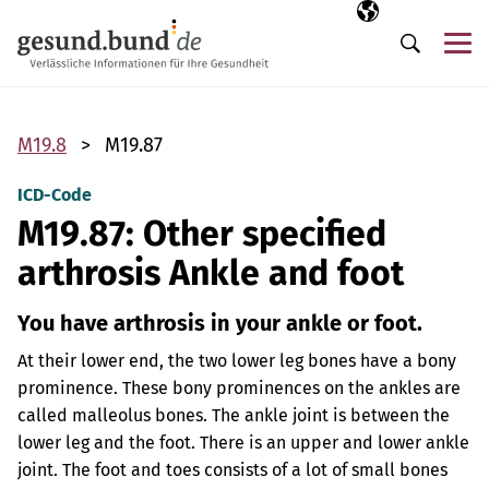
Skip navigation
Selected langua
EN
Me
Search
M19.8
M19.87
ICD-Code
M19.87: Other specified
arthrosis Ankle and foot
You have arthrosis in your ankle or foot.
At their lower end, the two lower leg bones have a bony
prominence. These bony prominences on the ankles are
called malleolus bones. The ankle joint is between the
lower leg and the foot. There is an upper and lower ankle
joint. The foot and toes consists of a lot of small bones