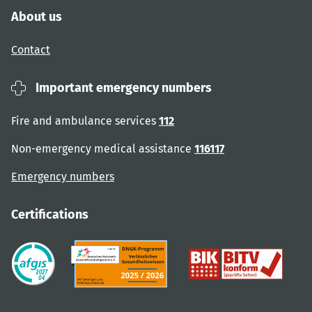
About us
Contact
Important emergency numbers
Fire and ambulance services
112
Non-emergency medical assistance
116117
Emergency numbers
Certifications