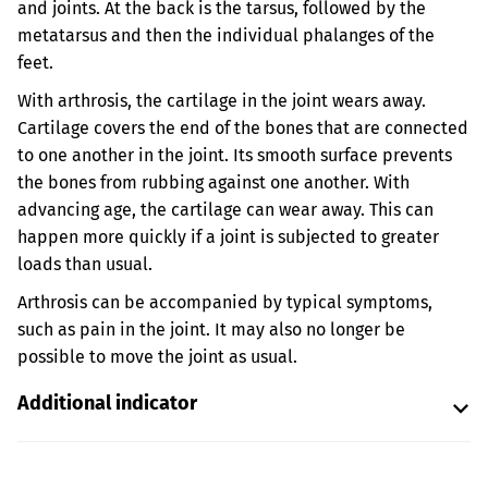
and joints. At the back is the tarsus, followed by the
metatarsus and then the individual phalanges of the
feet.
With arthrosis, the cartilage in the joint wears away.
Cartilage covers the end of the bones that are connected
to one another in the joint. Its smooth surface prevents
the bones from rubbing against one another. With
advancing age, the cartilage can wear away. This can
happen more quickly if a joint is subjected to greater
loads than usual.
Arthrosis can be accompanied by typical symptoms,
such as pain in the joint. It may also no longer be
possible to move the joint as usual.
Additional indicator