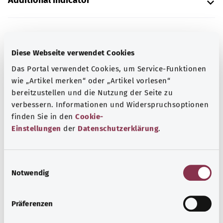
Additional indicator
Note
Diese Webseite verwendet Cookies
Das Portal verwendet Cookies, um Service-Funktionen
wie „Artikel merken“ oder „Artikel vorlesen“
Source
bereitzustellen und die Nutzung der Seite zu
The explanation of the ICD code was provided by the
verbessern. Informationen und Widerspruchsoptionen
non-profit organization “Was hab’ ich?” gemeinnützige
finden Sie in den
Cookie-
GmbH on behalf of the Federal Ministry of Health (BMG).
Einstellungen
der
Datenschutzerklärung
.
E
Back to top
Notwendig
i
n
w
gesund.bund.de
Präferenzen
i
A service from the Federal
l