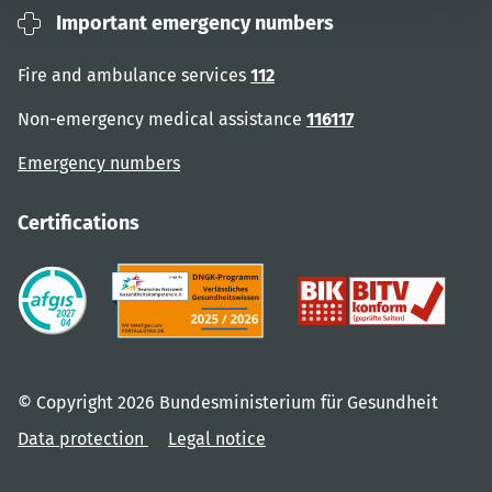
Important emergency numbers
Fire and ambulance services
112
Non-emergency medical assistance
116117
Emergency numbers
Certifications
© Copyright 2026 Bundesministerium für Gesundheit
Data protection
Legal notice