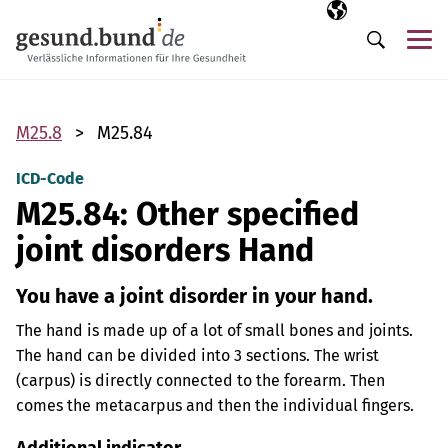
Skip navigation
Selected langua
EN
Me
Search
M25.8
M25.84
ICD-Code
M25.84: Other specified
joint disorders Hand
You have a joint disorder in your hand.
The hand is made up of a lot of small bones and joints.
The hand can be divided into 3 sections. The wrist
(carpus) is directly connected to the forearm. Then
comes the metacarpus and then the individual fingers.