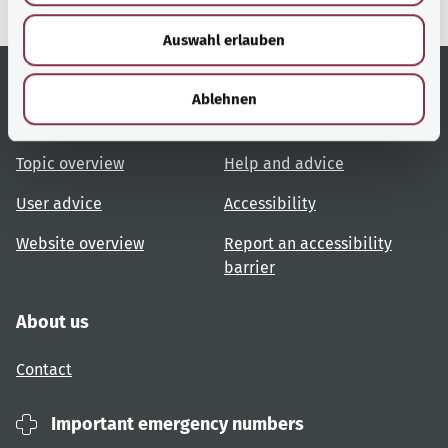
w
Auswahl erlauben
a
h
l
Ablehnen
Useful links
Services
Topic overview
Help and advice
User advice
Accessibility
Website overview
Report an accessibility
barrier
About us
Contact
Important emergency numbers