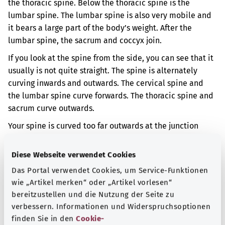
the thoracic spine. Below the thoracic spine is the
lumbar spine. The lumbar spine is also very mobile and
it bears a large part of the body’s weight. After the
lumbar spine, the sacrum and coccyx join.
If you look at the spine from the side, you can see that it
usually is not quite straight. The spine is alternately
curving inwards and outwards. The cervical spine and
the lumbar spine curve forwards. The thoracic spine and
sacrum curve outwards.
Your spine is curved too far outwards at the junction
between your lumbar spine and your sacrum. This is due
to a change in your posture.
Diese Webseite verwendet Cookies
When the spine is curved in an unusual way it can cause
Das Portal verwendet Cookies, um Service-Funktionen
back pain, for example.
wie „Artikel merken“ oder „Artikel vorlesen“
bereitzustellen und die Nutzung der Seite zu
Additional indicator
verbessern. Informationen und Widerspruchsoptionen
finden Sie in den
Cookie-