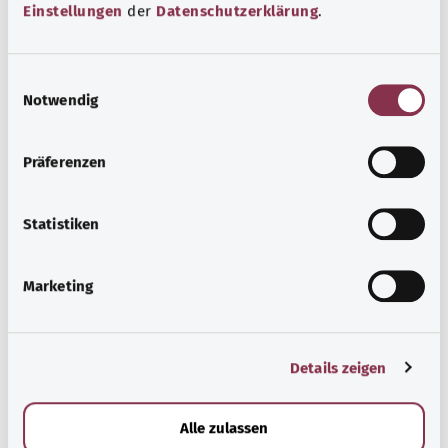
Einstellungen
der
Datenschutzerklärung
.
Note
E
Notwendig
i
Source
n
w
The explanation of the ICD code was provided by the
Präferenzen
i
non-profit organization “Was hab’ ich?” gemeinnützige
l
GmbH on behalf of the Federal Ministry of Health (BMG).
l
Statistiken
i
g
Marketing
Back to top
u
n
g
gesund.bund.de
Details zeigen
s
A service from the Federal
a
Ministry of Health.
u
Alle zulassen
s