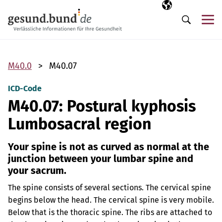
Skip navigation
Selected langua
EN
Me
Search
M40.0
M40.07
ICD-Code
M40.07: Postural kyphosis
Lumbosacral region
Your spine is not as curved as normal at the
junction between your lumbar spine and
your sacrum.
The spine consists of several sections. The cervical spine
begins below the head. The cervical spine is very mobile.
Below that is the thoracic spine. The ribs are attached to