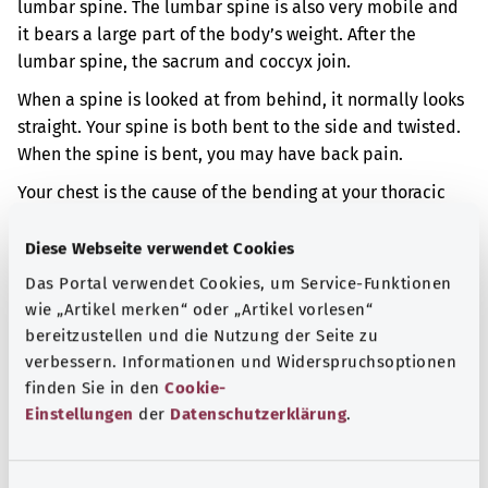
lumbar spine. The lumbar spine is also very mobile and
it bears a large part of the body’s weight. After the
lumbar spine, the sacrum and coccyx join.
When a spine is looked at from behind, it normally looks
straight. Your spine is both bent to the side and twisted.
When the spine is bent, you may have back pain.
Your chest is the cause of the bending at your thoracic
spine. Your chest may be formed differently than normal.
Diese Webseite verwendet Cookies
Additional indicator
Das Portal verwendet Cookies, um Service-Funktionen
wie „Artikel merken“ oder „Artikel vorlesen“
bereitzustellen und die Nutzung der Seite zu
Note
verbessern. Informationen und Widerspruchsoptionen
finden Sie in den
Cookie-
Einstellungen
der
Datenschutzerklärung
.
Source