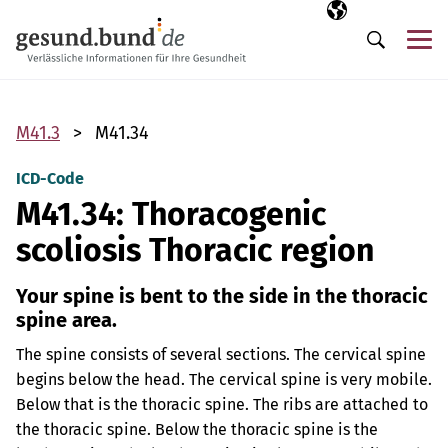
Skip navigation
Selected langua
EN
Me
Search
M41.3
M41.34
ICD-Code
M41.34: Thoracogenic
scoliosis Thoracic region
Your spine is bent to the side in the thoracic
spine area.
The spine consists of several sections. The cervical spine
begins below the head. The cervical spine is very mobile.
Below that is the thoracic spine. The ribs are attached to
the thoracic spine. Below the thoracic spine is the