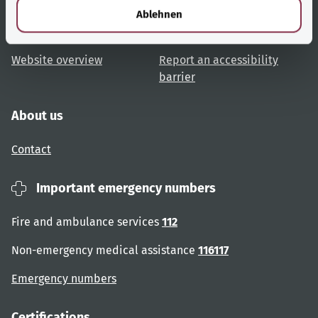
Topic overview
Help and advice
l
Ablehnen
User advice
Accessibility
Website overview
Report an accessibility
barrier
About us
Contact
Important emergency numbers
Fire and ambulance services
112
Non-emergency medical assistance
116117
Emergency numbers
Certifications