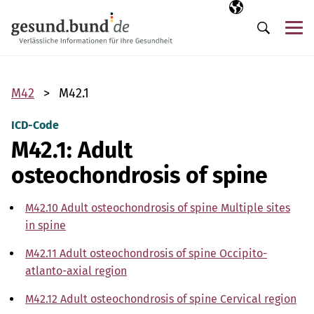
Skip navigation
Selected langua
EN
Me
Search
M42
M42.1
ICD-Code
M42.1: Adult
osteochondrosis of spine
M42.10 Adult osteochondrosis of spine Multiple sites
in spine
M42.11 Adult osteochondrosis of spine Occipito-
atlanto-axial region
M42.12 Adult osteochondrosis of spine Cervical region