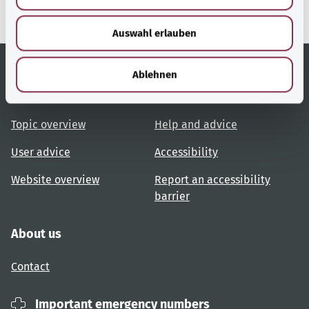
s
w
Auswahl erlauben
a
h
l
Ablehnen
Useful links
Services
Topic overview
Help and advice
User advice
Accessibility
Website overview
Report an accessibility
barrier
About us
Contact
Important emergency numbers