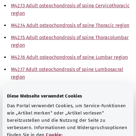
M42.13 Adult osteochondrosis of spine Cervicothoracic
region
M42.14 Adult osteochondrosis of spine Thoracic region
M42.15 Adult osteochondrosis of spine Thoracolumbar
region
M42.16 Adult osteochondrosis of spine Lumbar region
M42.17 Adult osteochondrosis of spine Lumbosacral
region
M42.18 Adult osteochondrosis of spine Sacral and
Diese Webseite verwendet Cookies
sacrococcygeal region
Das Portal verwendet Cookies, um Service-Funktionen
M42.19 Adult osteochondrosis of spine
wie „Artikel merken“ oder „Artikel vorlesen“
Site unspecified
bereitzustellen und die Nutzung der Seite zu
verbessern. Informationen und Widerspruchsoptionen
Note
finden Sie in den
Cookie-