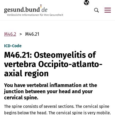
Skip navigation
Selected langua
EN
Me
Search
M46.2
M46.21
ICD-Code
M46.21: Osteomyelitis of
vertebra Occipito-atlanto-
axial region
You have vertebral inflammation at the
junction between your head and your
cervical spine.
The spine consists of several sections. The cervical spine
begins below the head. The cervical spine is very mobile.