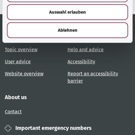
w
Auswahl erlauben
a
h
l
Ablehnen
Useful links
Services
Topic overview
Help and advice
User advice
Accessibility
Website overview
Report an accessibility
barrier
About us
Contact
Important emergency numbers