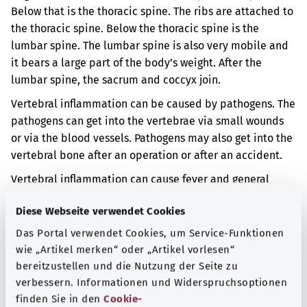
Below that is the thoracic spine. The ribs are attached to
the thoracic spine. Below the thoracic spine is the
lumbar spine. The lumbar spine is also very mobile and
it bears a large part of the body’s weight. After the
lumbar spine, the sacrum and coccyx join.
Vertebral inflammation can be caused by pathogens. The
pathogens can get into the vertebrae via small wounds
or via the blood vessels. Pathogens may also get into the
vertebral bone after an operation or after an accident.
Vertebral inflammation can cause fever and general
fatigue. The vertebrae may also be damaged by the
Diese Webseite verwendet Cookies
inflammation. When vertebrae get damaged their shape
can change. Consequently, the shape of the spine can
Das Portal verwendet Cookies, um Service-Funktionen
also change.
wie „Artikel merken“ oder „Artikel vorlesen“
bereitzustellen und die Nutzung der Seite zu
Additional indicator
verbessern. Informationen und Widerspruchsoptionen
finden Sie in den
Cookie-