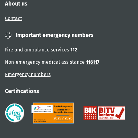
About us
Contact
Important emergency numbers
Fire and ambulance services
112
Non-emergency medical assistance
116117
Emergency numbers
Certifications