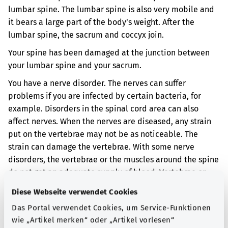
lumbar spine. The lumbar spine is also very mobile and
it bears a large part of the body’s weight. After the
lumbar spine, the sacrum and coccyx join.
Your spine has been damaged at the junction between
your lumbar spine and your sacrum.
You have a nerve disorder. The nerves can suffer
problems if you are infected by certain bacteria, for
example. Disorders in the spinal cord area can also
affect nerves. When the nerves are diseased, any strain
put on the vertebrae may not be as noticeable. The
strain can damage the vertebrae. With some nerve
disorders, the vertebrae or the muscles around the spine
do not get an adequate supply of blood. Vertebrae or
muscles can also be damaged if they do not get an
Diese Webseite verwendet Cookies
adequate supply of blood.
Das Portal verwendet Cookies, um Service-Funktionen
When the vertebrae are damaged, the spine can become
wie „Artikel merken“ oder „Artikel vorlesen“