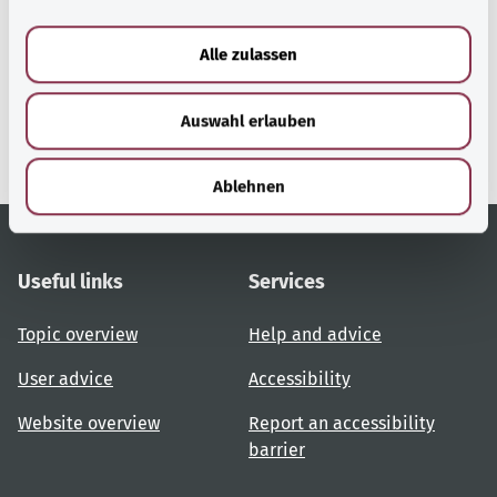
a
u
Alle zulassen
gesund.bund.de
s
A service from the Federal
w
Ministry of Health.
Auswahl erlauben
a
h
l
Ablehnen
Useful links
Services
Topic overview
Help and advice
User advice
Accessibility
Website overview
Report an accessibility
barrier