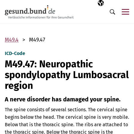
Skip navigation
Selected langua
EN
Me
Search
M49.4
M49.47
ICD-Code
M49.47: Neuropathic
spondylopathy Lumbosacral
region
A nerve disorder has damaged your spine.
The spine consists of several sections. The cervical spine
begins below the head. The cervical spine is very mobile.
Below that is the thoracic spine. The ribs are attached to
the thoracic spine. Below the thoracic spine is the