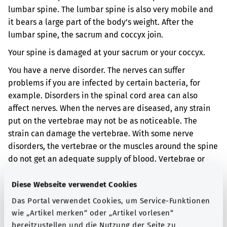
lumbar spine. The lumbar spine is also very mobile and
it bears a large part of the body’s weight. After the
lumbar spine, the sacrum and coccyx join.
Your spine is damaged at your sacrum or your coccyx.
You have a nerve disorder. The nerves can suffer
problems if you are infected by certain bacteria, for
example. Disorders in the spinal cord area can also
affect nerves. When the nerves are diseased, any strain
put on the vertebrae may not be as noticeable. The
strain can damage the vertebrae. With some nerve
disorders, the vertebrae or the muscles around the spine
do not get an adequate supply of blood. Vertebrae or
muscles can also be damaged if they do not get an
adequate supply of blood.
Diese Webseite verwendet Cookies
Das Portal verwendet Cookies, um Service-Funktionen
When the vertebrae are damaged, the spine can become
wie „Artikel merken“ oder „Artikel vorlesen“
deformed. When the muscles around the spine get
bereitzustellen und die Nutzung der Seite zu