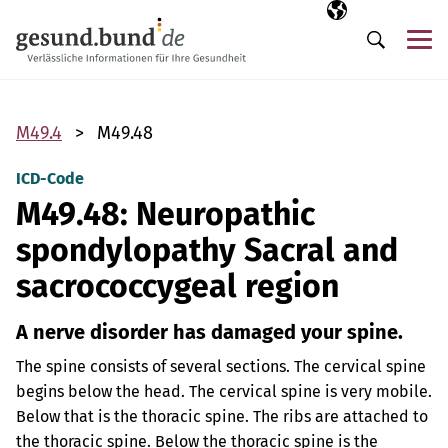
Skip navigation
Selected langua
EN
Me
Search
M49.4
M49.48
ICD-Code
M49.48: Neuropathic
spondylopathy Sacral and
sacrococcygeal region
A nerve disorder has damaged your spine.
The spine consists of several sections. The cervical spine
begins below the head. The cervical spine is very mobile.
Below that is the thoracic spine. The ribs are attached to
the thoracic spine. Below the thoracic spine is the