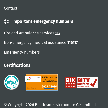
Contact
Important emergency numbers
Fire and ambulance services
112
Non-emergency medical assistance
116117
Emergency numbers
Certifications
© Copyright 2026 Bundesministerium für Gesundheit