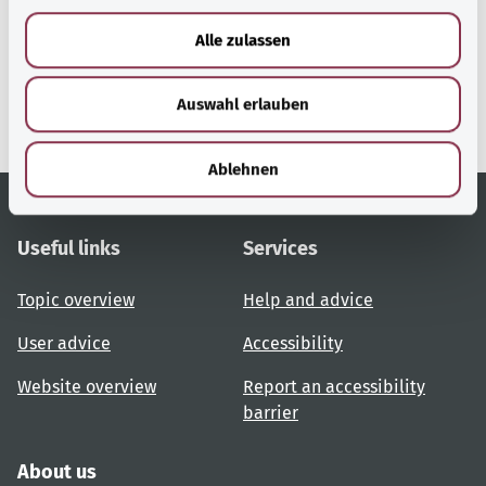
a
u
gesund.bund.de
Alle zulassen
s
A service from the Federal
Ministry of Health.
w
Auswahl erlauben
a
h
l
Ablehnen
Useful links
Services
Topic overview
Help and advice
User advice
Accessibility
Website overview
Report an accessibility
barrier
About us