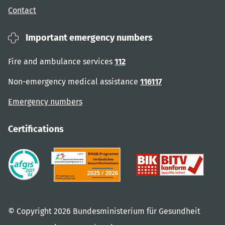
Contact
Important emergency numbers
Fire and ambulance services
112
Non-emergency medical assistance
116117
Emergency numbers
Certifications
© Copyright 2026 Bundesministerium für Gesundheit