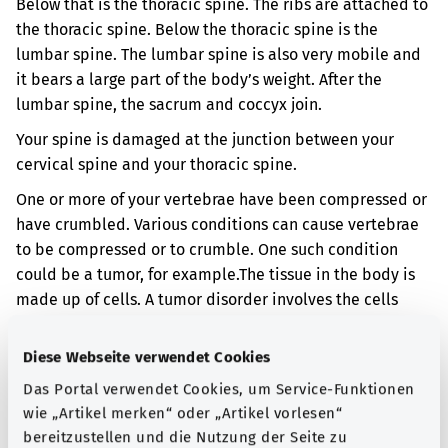
Below that is the thoracic spine. The ribs are attached to
the thoracic spine. Below the thoracic spine is the
lumbar spine. The lumbar spine is also very mobile and
it bears a large part of the body’s weight. After the
lumbar spine, the sacrum and coccyx join.
Your spine is damaged at the junction between your
cervical spine and your thoracic spine.
One or more of your vertebrae have been compressed or
have crumbled. Various conditions can cause vertebrae
to be compressed or to crumble. One such condition
could be a tumor, for example.
The tissue in the body is
made up of cells. A tumor disorder involves the cells
multiplying more than normal. This results in abnormal
or excess tissue forming. A tumor can be benign or
Diese Webseite verwendet Cookies
malignant.
Das Portal verwendet Cookies, um Service-Funktionen
When vertebrae are compressed or crumble, you can get
wie „Artikel merken“ oder „Artikel vorlesen“
neck and back pain. It may also be that you are no
bereitzustellen und die Nutzung der Seite zu