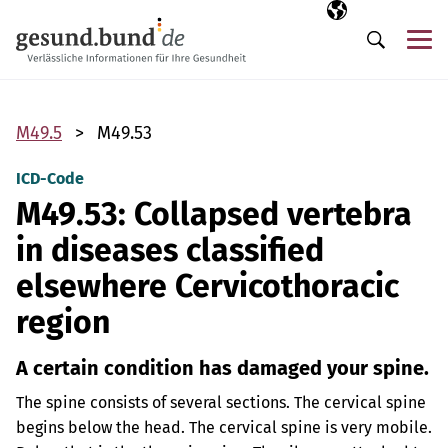
Skip navigation
Selected langua
EN
Me
Search
M49.5
M49.53
ICD-Code
M49.53: Collapsed vertebra
in diseases classified
elsewhere Cervicothoracic
region
A certain condition has damaged your spine.
The spine consists of several sections. The cervical spine
begins below the head. The cervical spine is very mobile.