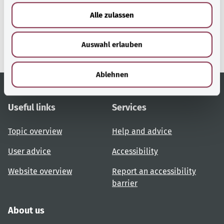
gesund.bund.de
u
Alle zulassen
A service from the Federal
s
Ministry of Health.
w
Auswahl erlauben
a
h
l
Ablehnen
Useful links
Services
Topic overview
Help and advice
User advice
Accessibility
Website overview
Report an accessibility
barrier
About us