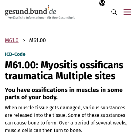
Skip navigation
Selected langua
EN
Me
Search
M61.0
M61.00
ICD-Code
M61.00: Myositis ossificans
traumatica Multiple sites
You have ossifications in muscles in some
parts of your body.
When muscle tissue gets damaged, various substances
are released into the tissue. Some of these substances
can cause bone to form. Over a period of several weeks,
muscle cells can then turn to bone.