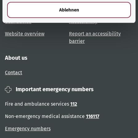
l
Topic overview
Help and advice
Ablehnen
User advice
Accessibility
Website overview
Report an accessibility
barrier
About us
Contact
Important emergency numbers
Fire and ambulance services
112
Non-emergency medical assistance
116117
Emergency numbers