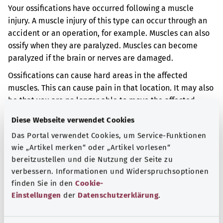
Your ossifications have occurred following a muscle
injury. A muscle injury of this type can occur through an
accident or an operation, for example. Muscles can also
ossify when they are paralyzed. Muscles can become
paralyzed if the brain or nerves are damaged.
Ossifications can cause hard areas in the affected
muscles. This can cause pain in that location. It may also
be that you are no longer able to move the affected
areas of your body properly.
Diese Webseite verwendet Cookies
Additional indicator
Das Portal verwendet Cookies, um Service-Funktionen
wie „Artikel merken“ oder „Artikel vorlesen“
bereitzustellen und die Nutzung der Seite zu
verbessern. Informationen und Widerspruchsoptionen
Note
finden Sie in den
Cookie-
Einstellungen
der
Datenschutzerklärung
.
Source