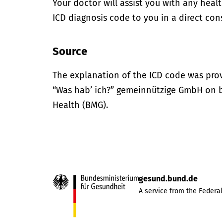
Your doctor will assist you with any heal
ICD diagnosis code to you in a direct cons
Source
The explanation of the ICD code was pro
“Was hab’ ich?” gemeinnützige GmbH on be
Health (BMG).
gesund.bund.de
A service from the Federal