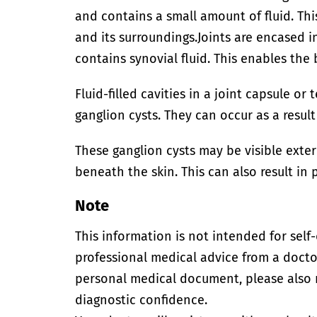
and contains a small amount of fluid. Th
and its surroundings.
Joints are encased in
contains synovial fluid. This enables the
Fluid-filled cavities in a joint capsule o
ganglion cysts. They can occur as a resul
These ganglion cysts may be visible exter
beneath the skin. This can also result in 
Note
This information is not intended for self
professional medical advice from a doctor
personal medical document, please also
diagnostic confidence.