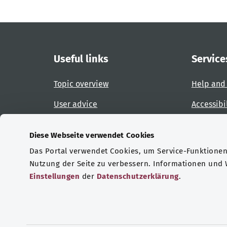
Useful links
Service
Topic overview
Help and
User advice
Accessibi
Website overview
Report an
Diese Webseite verwendet Cookies
Das Portal verwendet Cookies, um Service-Funktionen 
Certifications
Nutzung der Seite zu verbessern. Informationen und
Einstellungen
der
Datenschutzerklärung
.