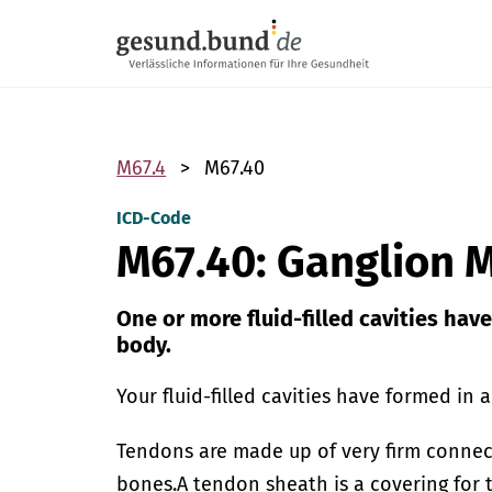
Skip navigation
M67.4
M67.40
ICD-Code
M67.40: Ganglion M
One or more fluid-filled cavities hav
body.
Your fluid-filled cavities have formed in 
Tendons are made up of very firm connec
bones.
A tendon sheath is a covering for 