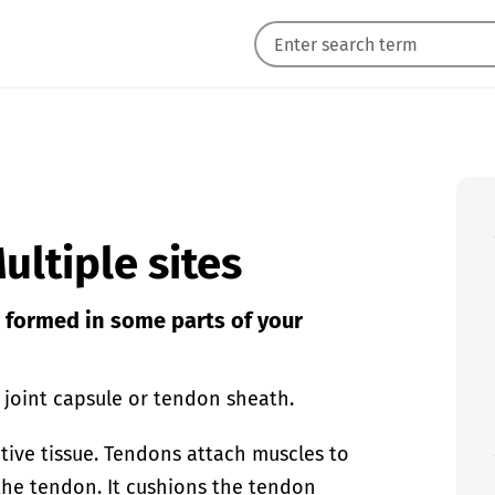
ultiple sites
e formed in some parts of your
a joint capsule or tendon sheath.
tive tissue. Tendons attach muscles to
the tendon. It cushions the tendon