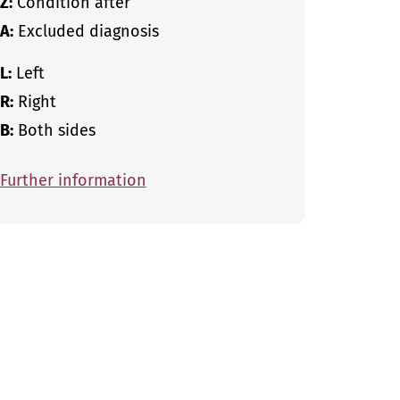
Z:
Condition after
A:
Excluded diagnosis
L:
Left
R:
Right
B:
Both sides
Further information