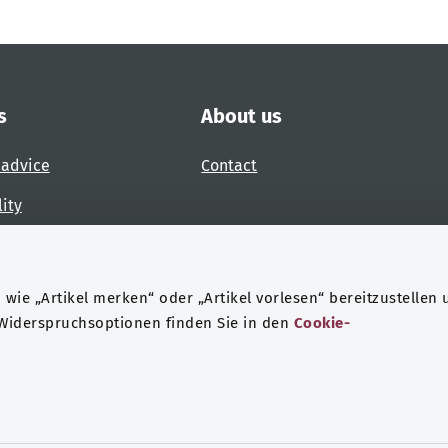
s
About us
 advice
Contact
lity
 accessibility barrier
wie „Artikel merken“ oder „Artikel vorlesen“ bereitzustellen 
 Widerspruchsoptionen finden Sie in den
Cookie-