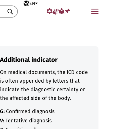
Selected language
EN
Menu
Search
Additional indicator
On medical documents, the ICD code
is often appended by letters that
indicate the diagnostic certainty or
the affected side of the body.
G:
Confirmed diagnosis
V:
Tentative diagnosis