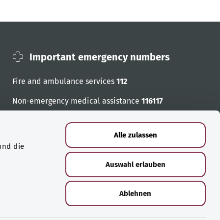
Important emergency numbers
Fire and ambulance services
112
Non-emergency medical assistance
116117
Emergency numbers
Alle zulassen
und die
Auswahl erlauben
Ablehnen