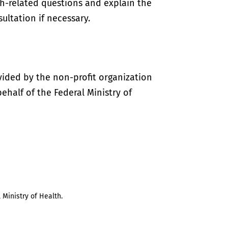
th-related questions and explain the
ultation if necessary.
vided by the non-profit organization
half of the Federal Ministry of
 Ministry of Health.