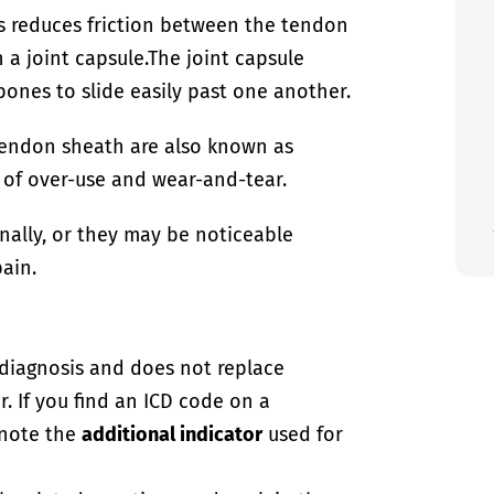
is reduces friction between the tendon
 a joint capsule.
The joint capsule
 bones to slide easily past one another.
r tendon sheath are also known as
t of over-use and wear-and-tear.
nally, or they may be noticeable
pain.
-diagnosis and does not replace
. If you find an ICD code on a
 note the
additional indicator
used for