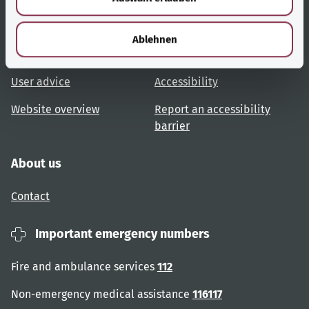
h
Useful links
Services
l
Ablehnen
Topic overview
Help and advice
User advice
Accessibility
Website overview
Report an accessibility
barrier
About us
Contact
Important emergency numbers
Fire and ambulance services
112
Non-emergency medical assistance
116117