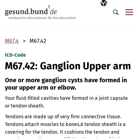
Skip navigation
Selected langua
EN
Me
Search
M67.4
M67.42
ICD-Code
M67.42: Ganglion Upper arm
One or more ganglion cysts have formed in
your upper arm or elbow.
Your fluid-filled cavities have formed in a joint capsule
or tendon sheath.
Tendons are made up of very firm connective tissue.
Tendons attach muscles to bones.
A tendon sheath is a
covering for the tendon. It cushions the tendon and