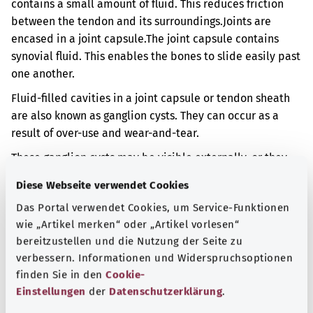
contains a small amount of fluid. This reduces friction
between the tendon and its surroundings.
Joints are
encased in a joint capsule.
The joint capsule contains
synovial fluid. This enables the bones to slide easily past
one another.
Fluid-filled cavities in a joint capsule or tendon sheath
are also known as ganglion cysts. They can occur as a
result of over-use and wear-and-tear.
These ganglion cysts may be visible externally, or they
may be noticeable beneath the skin. This can also result
Diese Webseite verwendet Cookies
in pain.
Das Portal verwendet Cookies, um Service-Funktionen
Additional indicator
wie „Artikel merken“ oder „Artikel vorlesen“
bereitzustellen und die Nutzung der Seite zu
verbessern. Informationen und Widerspruchsoptionen
finden Sie in den
Cookie-
Note
Einstellungen
der
Datenschutzerklärung
.