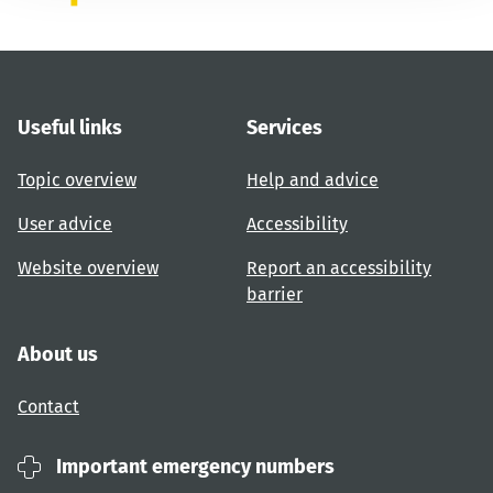
Useful links
Services
Topic overview
Help and advice
User advice
Accessibility
Website overview
Report an accessibility
barrier
About us
Contact
Important emergency numbers