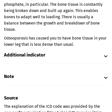
phosphate, in particular. The bone tissue is constantly
being broken down and built up again. This enables
bones to adapt well to loading. There is usually a
balance between the growth and breakdown of bone
tissue.
Osteoporosis has caused you to have bone tissue in your
lower leg that is less dense than usual.
Additional indicator
Note
Source
The explanation of the ICD code was provided by the