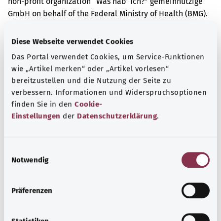
non-profit organization “Was hab’ ich?” gemeinnützige
GmbH on behalf of the Federal Ministry of Health (BMG).
Diese Webseite verwendet Cookies
Get informed
Das Portal verwendet Cookies, um Service-Funktionen
More articles
wie „Artikel merken“ oder „Artikel vorlesen“
bereitzustellen und die Nutzung der Seite zu
verbessern. Informationen und Widerspruchsoptionen
finden Sie in den
Cookie-
Einstellungen
der
Datenschutzerklärung
.
E
Notwendig
i
n
w
Präferenzen
i
l
Vitamin D deficiency