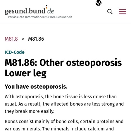
Skip navigation
Selected langua
EN
Me
Search
M81.8
M81.86
ICD-Code
M81.86: Other osteoporosis
Lower leg
You have osteoporosis.
With osteoporosis, the bone tissue is less dense than
usual. As a result, the affected bones are less strong and
they break more easily.
Bones consist mainly of bone cells, certain proteins and
various minerals. The minerals include calcium and