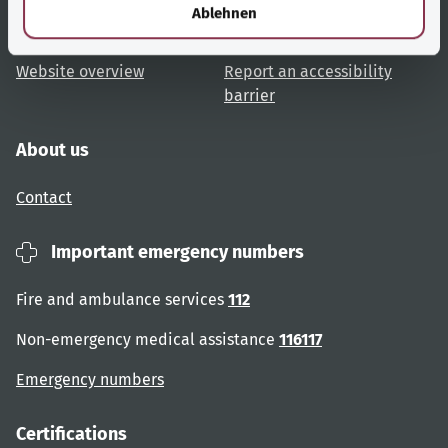
l
Ablehnen
User advice
Accessibility
Website overview
Report an accessibility
barrier
About us
Contact
Important emergency numbers
Fire and ambulance services
112
Non-emergency medical assistance
116117
Emergency numbers
Certifications