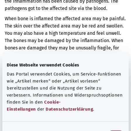
the inflammation has been caused by pathogens. The
pathogens got to the affected site via the blood.
When bone is inflamed the affected area may be painful.
The skin over the affected area may be red and swollen.
You may also have a high temperature and feel unwell.
The bones may be damaged by the inflammation. When
bones are damaged they may be unusually fragile, for
example.
Diese Webseite verwendet Cookies
Additional indicator
Das Portal verwendet Cookies, um Service-Funktionen
wie „Artikel merken“ oder „Artikel vorlesen“
bereitzustellen und die Nutzung der Seite zu
Note
verbessern. Informationen und Widerspruchsoptionen
finden Sie in den
Cookie-
Einstellungen
der
Datenschutzerklärung
.
Source
The explanation of the ICD code was provided by the
E