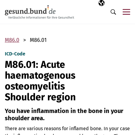
Skip navigation
Selected langua
EN
Me
Search
M86.0
M86.01
ICD-Code
M86.01: Acute
haematogenous
osteomyelitis
Shoulder region
You have inflammation in the bone in your
shoulder area.
There are various reasons for inflamed bone. In your case