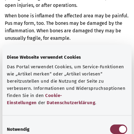
open injuries, or after operations.
When bone is inflamed the affected area may be painful.
Pus may form, too. The bones may be damaged by the
inflammation. When bones are damaged they may be
unusually fragile, for example.
Additional indicator
Diese Webseite verwendet Cookies
Das Portal verwendet Cookies, um Service-Funktionen
wie „Artikel merken“ oder „Artikel vorlesen“
Note
bereitzustellen und die Nutzung der Seite zu
verbessern. Informationen und Widerspruchsoptionen
finden Sie in den
Cookie-
Source
Einstellungen
der
Datenschutzerklärung
.
The explanation of the ICD code was provided by the
non-profit organization “Was hab’ ich?” gemeinnützige
E
GmbH on behalf of the Federal Ministry of Health (BMG).
Notwendig
i