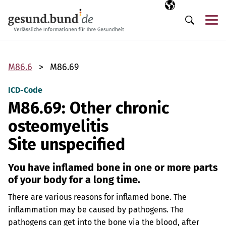
Skip navigation
Selected langua
EN
Me
Search
M86.6
M86.69
ICD-Code
M86.69: Other chronic
osteomyelitis
Site unspecified
You have inflamed bone in one or more parts
of your body for a long time.
There are various reasons for inflamed bone. The
inflammation may be caused by pathogens. The
pathogens can get into the bone via the blood, after