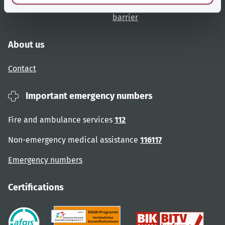
Website overview
Report an accessibility
barrier
About us
Contact
Important emergency numbers
Fire and ambulance services
112
Non-emergency medical assistance
116117
Emergency numbers
Certifications