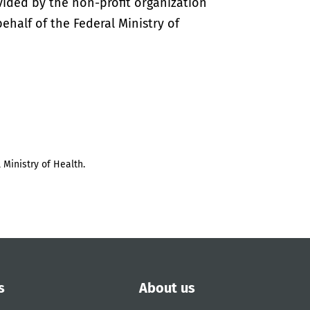
vided by the non-profit organization
half of the Federal Ministry of
 Ministry of Health.
s
About us