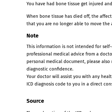
You have had bone tissue get injured and d
When bone tissue has died off, the affect
that you are no longer able to move the 
Note
This information is not intended for self
professional medical advice from a doctor
personal medical document, please also
diagnostic confidence.
Your doctor will assist you with any heal
ICD diagnosis code to you in a direct cons
Source