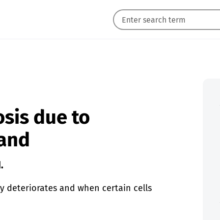
sis due to
Hand
.
ly deteriorates and when certain cells