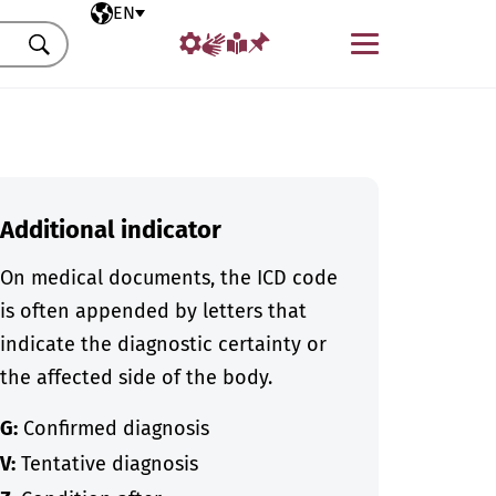
Selected language
EN
Menu
Search
Additional indicator
On medical documents, the ICD code
is often appended by letters that
indicate the diagnostic certainty or
the affected side of the body.
G:
Confirmed diagnosis
V:
Tentative diagnosis