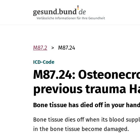
Skip navigation
M87.2
M87.24
ICD-Code
M87.24: Osteonecro
previous trauma 
Bone tissue has died off in your hand
Bone tissue dies off when its blood supp
in the bone tissue become damaged.