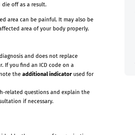
ie off as a result.
ed area can be painful. It may also be
affected area of your body properly.
-diagnosis and does not replace
. If you find an ICD code on a
 note the
additional indicator
used for
th-related questions and explain the
ultation if necessary.