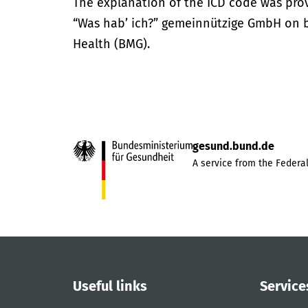
The explanation of the ICD code was pro
“Was hab’ ich?” gemeinnützige GmbH on be
Health (BMG).
gesund.bund.de
A service from the Federal
Useful links
Service