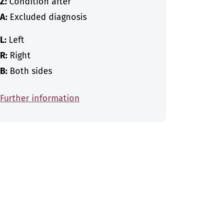
Z:
Condition after
A:
Excluded diagnosis
L:
Left
R:
Right
B:
Both sides
Further information