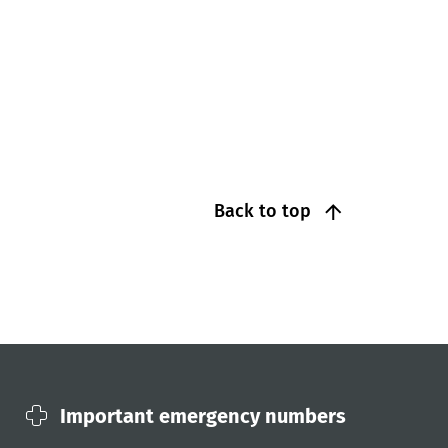
Back to top
Important emergency numbers