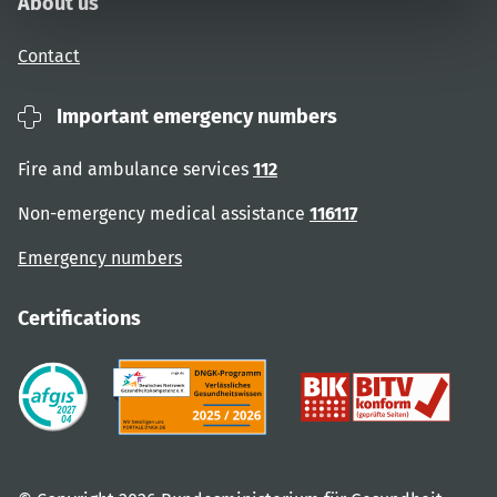
About us
Contact
Important emergency numbers
Fire and ambulance services
112
Non-emergency medical assistance
116117
Emergency numbers
Certifications