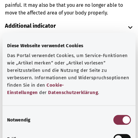
painful. It may also be that you are no longer able to
move the affected area of your body properly.
Additional indicator
Diese Webseite verwendet Cookies
Note
Das Portal verwendet Cookies, um Service-Funktionen
wie „Artikel merken“ oder „Artikel vorlesen“
bereitzustellen und die Nutzung der Seite zu
verbessern. Informationen und Widerspruchsoptionen
Source
finden Sie in den
Cookie-
The explanation of the ICD code was provided by the
Einstellungen
der
Datenschutzerklärung
.
non-profit organization “Was hab’ ich?” gemeinnützige
GmbH on behalf of the Federal Ministry of Health (BMG).
E
Notwendig
i
n
Back to top
w