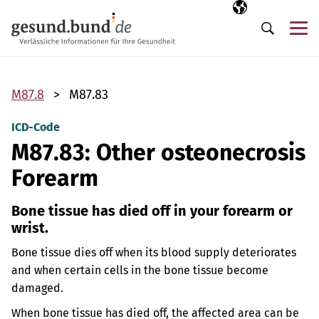
Skip navigation
Selected langua
EN
Me
Search
M87.8
M87.83
ICD-Code
M87.83: Other osteonecrosis
Forearm
Bone tissue has died off in your forearm or
wrist.
Bone tissue dies off when its blood supply deteriorates
and when certain cells in the bone tissue become
damaged.
When bone tissue has died off, the affected area can be