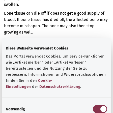
swollen.
Bone tissue can die off if does not get a good supply of
blood. If bone tissue has died off, the affected bone may
become misshapen. The bone may also then stop
growing as well.
Additional indicator
Diese Webseite verwendet Cookies
Das Portal verwendet Cookies, um Service-Funktionen
wie „Artikel merken“ oder „Artikel vorlesen“
Note
bereitzustellen und die Nutzung der Seite zu
verbessern. Informationen und Widerspruchsoptionen
finden Sie in den
Cookie-
Source
Einstellungen
der
Datenschutzerklärung
.
The explanation of the ICD code was provided by the
non-profit organization “Was hab’ ich?” gemeinnützige
E
GmbH on behalf of the Federal Ministry of Health (BMG).
Notwendig
i