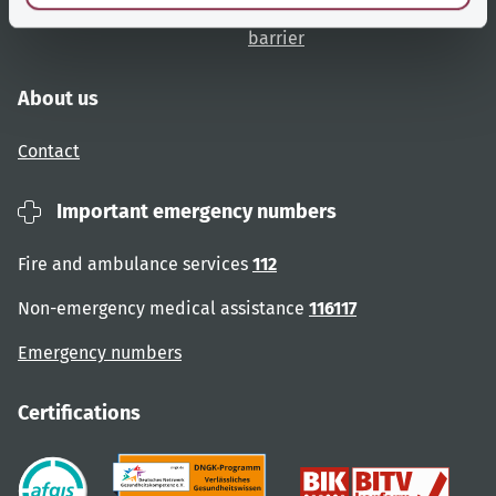
Website overview
Report an accessibility
barrier
About us
Contact
Important emergency numbers
Fire and ambulance services
112
Non-emergency medical assistance
116117
Emergency numbers
Certifications