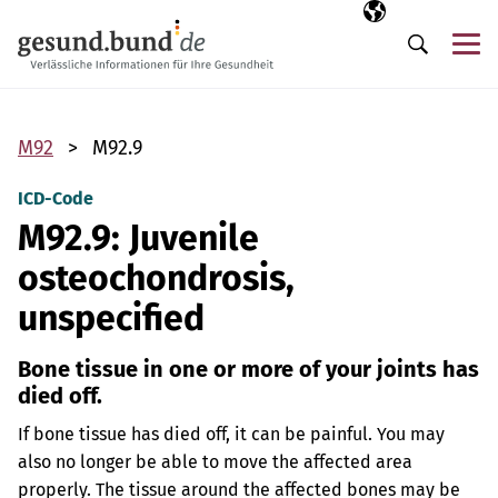
Skip navigation
Selected langua
EN
Me
Search
M92
M92.9
ICD-Code
M92.9: Juvenile
osteochondrosis,
unspecified
Bone tissue in one or more of your joints has
died off.
If bone tissue has died off, it can be painful. You may
also no longer be able to move the affected area
properly. The tissue around the affected bones may be