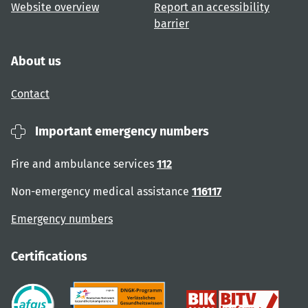
Website overview
Report an accessibility
barrier
About us
Contact
Important emergency numbers
Fire and ambulance services
112
Non-emergency medical assistance
116117
Emergency numbers
Certifications