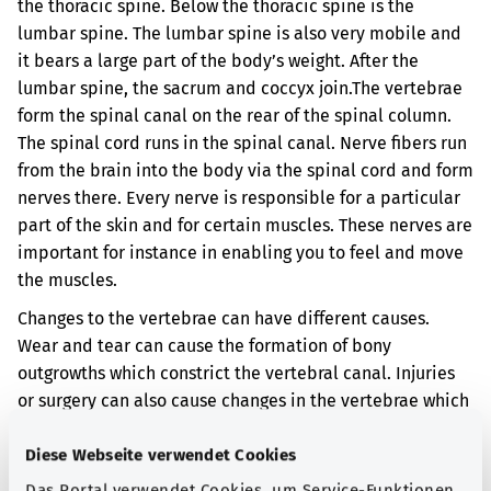
the thoracic spine. Below the thoracic spine is the
lumbar spine. The lumbar spine is also very mobile and
it bears a large part of the body’s weight. After the
lumbar spine, the sacrum and coccyx join.
The vertebrae
form the spinal canal on the rear of the spinal column.
The spinal cord runs in the spinal canal. Nerve fibers run
from the brain into the body via the spinal cord and form
nerves there. Every nerve is responsible for a particular
part of the skin and for certain muscles. These nerves are
important for instance in enabling you to feel and move
the muscles.
Changes to the vertebrae can have different causes.
Wear and tear can cause the formation of bony
outgrowths which constrict the vertebral canal. Injuries
or surgery can also cause changes in the vertebrae which
constrict the vertebral canal. When the vertebral canal is
narrowed, the spinal cord can be damaged.
Diese Webseite verwendet Cookies
Das Portal verwendet Cookies, um Service-Funktionen