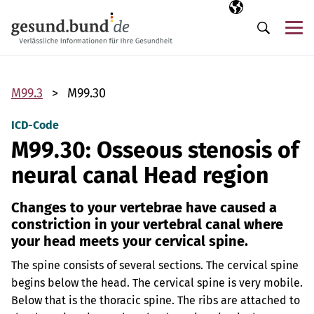
Skip navigation
Selected langua
EN
Me
Search
M99.3
M99.30
ICD-Code
M99.30: Osseous stenosis of
neural canal Head region
Changes to your vertebrae have caused a
constriction in your vertebral canal where
your head meets your cervical spine.
The spine consists of several sections. The cervical spine
begins below the head. The cervical spine is very mobile.
Below that is the thoracic spine. The ribs are attached to