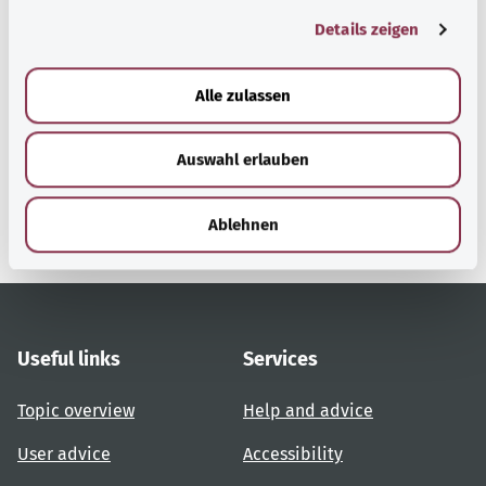
g
Details zeigen
s
a
Back to top
u
Alle zulassen
s
w
gesund.bund.de
Auswahl erlauben
a
A service from the Federal
h
Ministry of Health.
l
Ablehnen
Useful links
Services
Topic overview
Help and advice
User advice
Accessibility