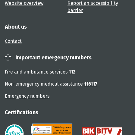
Website overview
Report an accessibility
barrier
About us
Contact
Important emergency numbers
Fire and ambulance services
112
Non-emergency medical assistance
116117
Emergency numbers
Certifications