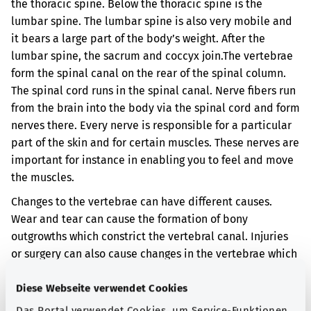
the thoracic spine. Below the thoracic spine is the
lumbar spine. The lumbar spine is also very mobile and
it bears a large part of the body’s weight. After the
lumbar spine, the sacrum and coccyx join.
The vertebrae
form the spinal canal on the rear of the spinal column.
The spinal cord runs in the spinal canal. Nerve fibers run
from the brain into the body via the spinal cord and form
nerves there. Every nerve is responsible for a particular
part of the skin and for certain muscles. These nerves are
important for instance in enabling you to feel and move
the muscles.
Changes to the vertebrae can have different causes.
Wear and tear can cause the formation of bony
outgrowths which constrict the vertebral canal. Injuries
or surgery can also cause changes in the vertebrae which
constrict the vertebral canal. When the vertebral canal is
narrowed, the spinal cord can be damaged.
Diese Webseite verwendet Cookies
Das Portal verwendet Cookies, um Service-Funktionen