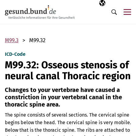
Skip navigation
Selected langua
EN
Me
Search
M99.3
M99.32
ICD-Code
M99.32: Osseous stenosis of
neural canal Thoracic region
Changes to your vertebrae have caused a
constriction in your vertebral canal in the
thoracic spine area.
The spine consists of several sections. The cervical spine
begins below the head. The cervical spine is very mobile.
Below that is the thoracic spine. The ribs are attached to