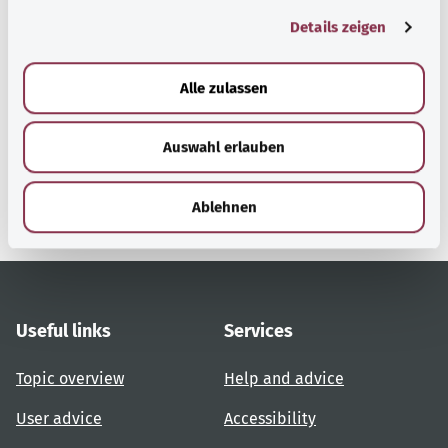
g
Details zeigen
s
a
Back to top
u
Alle zulassen
s
w
gesund.bund.de
Auswahl erlauben
a
A service from the Federal
h
Ministry of Health.
l
Ablehnen
Useful links
Services
Topic overview
Help and advice
User advice
Accessibility