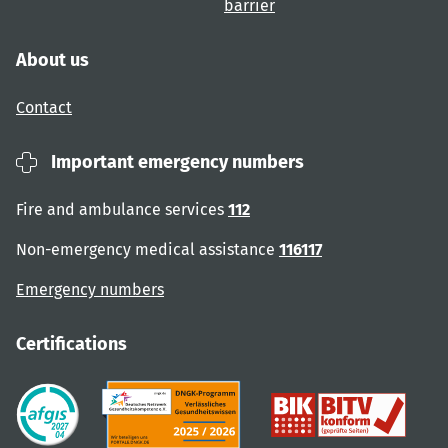
barrier
About us
Contact
Important emergency numbers
Fire and ambulance services
112
Non-emergency medical assistance
116117
Emergency numbers
Certifications