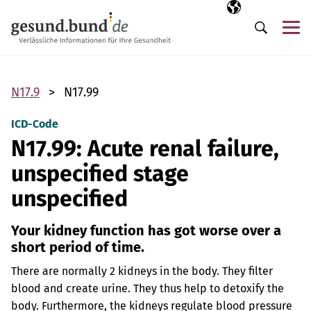
Skip navigation
Selected langua
EN
Me
Search
N17.9
N17.99
ICD-Code
N17.99: Acute renal failure,
unspecified stage
unspecified
Your kidney function has got worse over a
short period of time.
There are normally 2 kidneys in the body. They filter
blood and create urine. They thus help to detoxify the
body. Furthermore, the kidneys regulate blood pressure