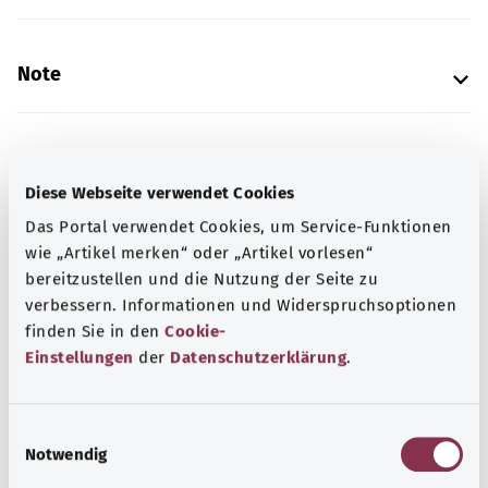
Note
Source
Diese Webseite verwendet Cookies
The explanation of the ICD code was provided by the
Das Portal verwendet Cookies, um Service-Funktionen
non-profit organization “Was hab’ ich?” gemeinnützige
wie „Artikel merken“ oder „Artikel vorlesen“
GmbH on behalf of the Federal Ministry of Health (BMG).
bereitzustellen und die Nutzung der Seite zu
verbessern. Informationen und Widerspruchsoptionen
finden Sie in den
Cookie-
Get informed
Einstellungen
der
Datenschutzerklärung
.
More articles
E
Notwendig
i
n