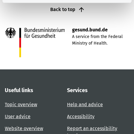
Back to top
gesund.bund.de
A service from the Federal
Ministry of Health.
Useful links
Services
Topic overview
Help and advice
User advice
Accessibility
Website overview
Report an accessibility