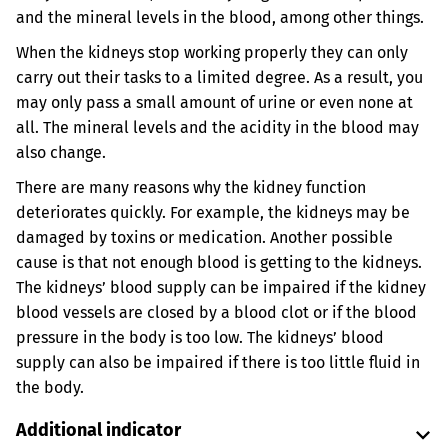
and the mineral levels in the blood, among other things.
When the kidneys stop working properly they can only
carry out their tasks to a limited degree. As a result, you
may only pass a small amount of urine or even none at
all. The mineral levels and the acidity in the blood may
also change.
There are many reasons why the kidney function
deteriorates quickly. For example, the kidneys may be
damaged by toxins or medication. Another possible
cause is that not enough blood is getting to the kidneys.
The kidneys’ blood supply can be impaired if the kidney
blood vessels are closed by a blood clot or if the blood
pressure in the body is too low. The kidneys’ blood
supply can also be impaired if there is too little fluid in
the body.
Additional indicator