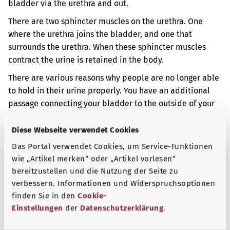
bladder via the urethra and out.
There are two sphincter muscles on the urethra. One
where the urethra joins the bladder, and one that
surrounds the urethra. When these sphincter muscles
contract the urine is retained in the body.
There are various reasons why people are no longer able
to hold in their urine properly. You have an additional
passage connecting your bladder to the outside of your
body. Some people are born with this condition. You can
unintentionally pass urine through this passage.
Diese Webseite verwendet Cookies
Das Portal verwendet Cookies, um Service-Funktionen
Additional indicator
wie „Artikel merken“ oder „Artikel vorlesen“
bereitzustellen und die Nutzung der Seite zu
verbessern. Informationen und Widerspruchsoptionen
Note
finden Sie in den
Cookie-
Einstellungen
der
Datenschutzerklärung
.