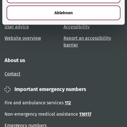
Useful links
Services
h
l
Ablehnen
Topic overview
Help and advice
User advice
Accessibility
Website overview
Report an accessibility
barrier
About us
Contact
Important emergency numbers
Fire and ambulance services
112
Non-emergency medical assistance
116117
Emergency numbers