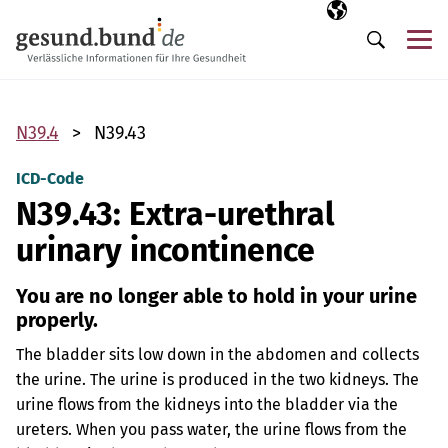
Skip navigation
Selected langua
EN
Me
Search
N39.4
N39.43
ICD-Code
N39.43: Extra-urethral
urinary incontinence
You are no longer able to hold in your urine
properly.
The bladder sits low down in the abdomen and collects
the urine. The urine is produced in the two kidneys. The
urine flows from the kidneys into the bladder via the
ureters. When you pass water, the urine flows from the