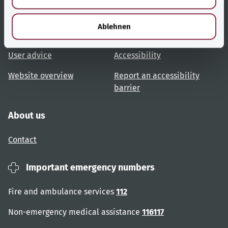
h
Useful links
Services
l
Ablehnen
Topic overview
Help and advice
User advice
Accessibility
Website overview
Report an accessibility
barrier
About us
Contact
Important emergency numbers
Fire and ambulance services
112
Non-emergency medical assistance
116117