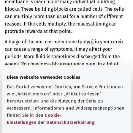
membrane is made up of many individual building
blocks. These building blocks are called cells. The cells
can multiply more than usual for a number of different
reasons. If the cells multiply, the mucosal lining can
protrude inwards at that point.
A bulge of the mucous membrane (polyp) in your cervix
can cause a range of symptoms. It may affect your
periods. More fluid is sometimes discharged from the
vagina. You may possibly experience pain. In a lot of
cases, a bulge of the mucous membrane does not cause
Diese Webseite verwendet Cookies
any symptoms at all.
Das Portal verwendet Cookies, um Service-Funktionen
Additional indicator
wie „Artikel merken“ oder „Artikel vorlesen“
bereitzustellen und die Nutzung der Seite zu
verbessern. Informationen und Widerspruchsoptionen
finden Sie in den
Cookie-
Note
Einstellungen
der
Datenschutzerklärung
.