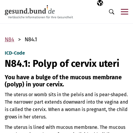
Skip navigation
Selected langua
EN
Me
Search
N84
N84.1
ICD-Code
N84.1: Polyp of cervix uteri
You have a bulge of the mucous membrane
(polyp) in your cervix.
The uterus or womb sits in the pelvis and is pear-shaped.
The narrower part extends downward into the vagina and
is called the cervix. When a woman is pregnant, the child
grows in her uterus.
The uterus is lined with mucous membrane. The mucous