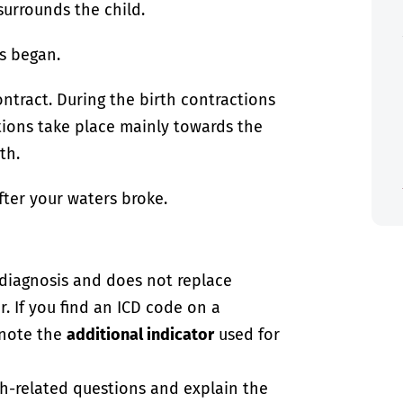
urrounds the child.
s began.
ontract. During the birth contractions
ctions take place mainly towards the
th.
fter your waters broke.
-diagnosis and does not replace
. If you find an ICD code on a
 note the
additional indicator
used for
th-related questions and explain the