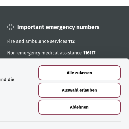
Important emergency numbers
Fire and ambulance services
112
Non-emergency medical assistance
116117
Emergency numbers
Alle zulassen
und die
Auswahl erlauben
Ablehnen