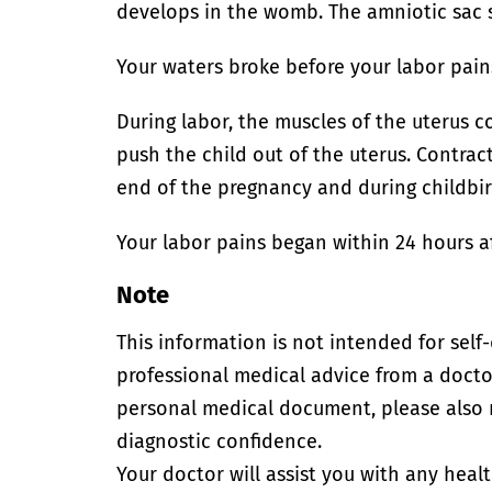
develops in the womb. The amniotic sac s
Your waters broke before your labor pain
During labor, the muscles of the uterus c
push the child out of the uterus. Contra
end of the pregnancy and during childbir
Your labor pains began within 24 hours a
Note
This information is not intended for self
professional medical advice from a doctor
personal medical document, please also
diagnostic confidence.
Your doctor will assist you with any heal