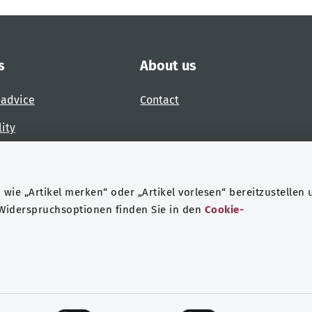
s
About us
 advice
Contact
lity
 accessibility barrier
wie „Artikel merken“ oder „Artikel vorlesen“ bereitzustellen 
 Widerspruchsoptionen finden Sie in den
Cookie-
ndheit
Data protection
Legal notice