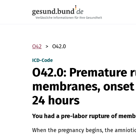
Skip navigation
O42
O42.0
ICD-Code
O42.0: Premature r
membranes, onset 
24 hours
You had a pre-labor rupture of memb
When the pregnancy begins, the amniotic