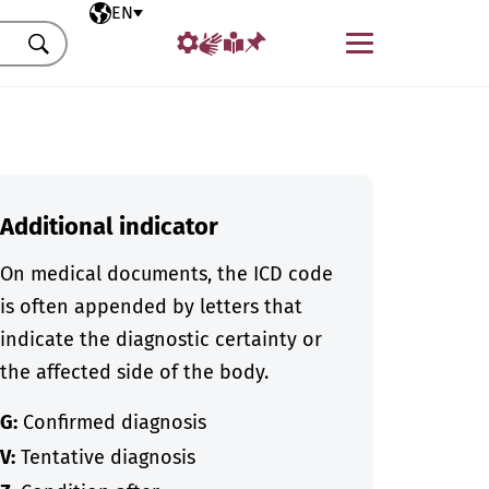
Selected language
EN
Menu
Search
Additional indicator
On medical documents, the ICD code
is often appended by letters that
indicate the diagnostic certainty or
the affected side of the body.
G:
Confirmed diagnosis
V:
Tentative diagnosis