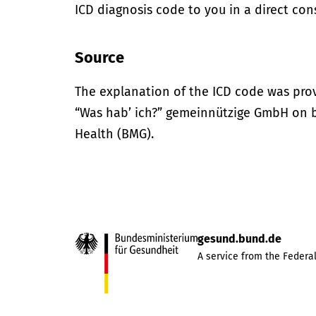
ICD diagnosis code to you in a direct cons
Source
The explanation of the ICD code was pro
“Was hab’ ich?” gemeinnützige GmbH on be
Health (BMG).
gesund.bund.de
A service from the Federal