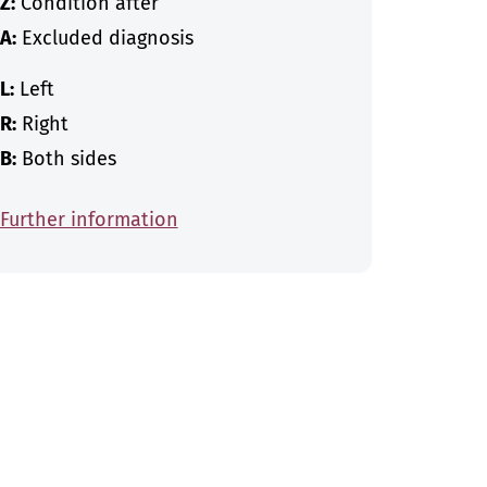
Z:
Condition after
A:
Excluded diagnosis
L:
Left
R:
Right
B:
Both sides
Further information