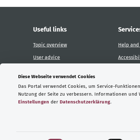
Useful links
Service
Topic overview
Help and
User advice
Accessibi
Website overview
Report an
Diese Webseite verwendet Cookies
Das Portal verwendet Cookies, um Service-Funktionen 
Certifications
Nutzung der Seite zu verbessern. Informationen und
Einstellungen
der
Datenschutzerklärung
.
© Copyright 2026 Bundesministerium für Gesu
E