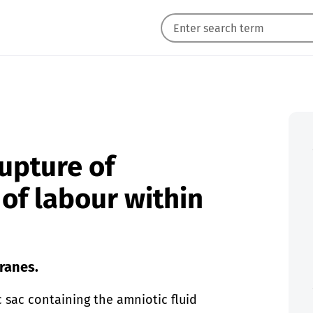
upture of
of labour within
ranes.
 sac containing the amniotic fluid