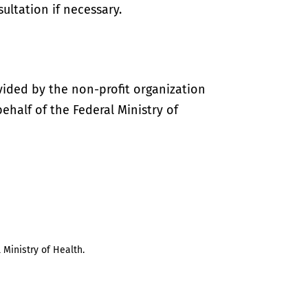
ultation if necessary.
vided by the non-profit organization
half of the Federal Ministry of
 Ministry of Health.