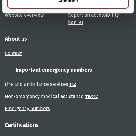
Ablehnen
User advice
Accessibility
Website overview
Report an accessibility
barrier
About us
Contact
Important emergency numbers
Fire and ambulance services
112
Non-emergency medical assistance
116117
Emergency numbers
Certifications