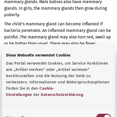
mammary glands. Male babies also have mammary
glands. In girls, the mammary glands then grow during
puberty.
The child’s mammary gland can become inflamed if
bacteria penetrate. An inflamed mammary gland can be
painful. The mammary gland may also turn red, swell up
or be hotter than usual. There may also be fever.
Additional indicator
Diese Webseite verwendet Cookies
Das Portal verwendet Cookies, um Service-Funktionen
wie „Artikel merken“ oder „Artikel vorlesen“
bereitzustellen und die Nutzung der Seite zu
Note
verbessern. Informationen und Widerspruchsoptionen
finden Sie in den
Cookie-
Einstellungen
der
Datenschutzerklärung
.
Source
The explanation of the ICD code was provided by the
E
non-profit organization “Was hab’ ich?” gemeinnützige