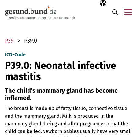
Skip navigation
Selected langua
EN
Me
Search
P39
P39.0
ICD-Code
P39.0: Neonatal infective
mastitis
The child’s mammary gland has become
inflamed.
The breast is made up of fatty tissue, connective tissue
and the mammary gland. Milk is produced in the
mammary gland during and after pregnancy so that the
child can be fed.
Newborn babies usually have very small