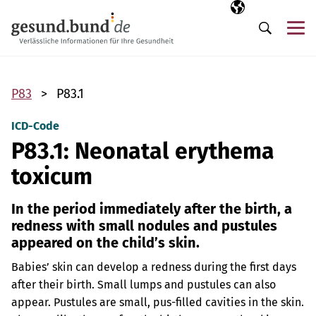
Skip navigation
Selected langua
EN
Me
Search
P83
P83.1
ICD-Code
P83.1: Neonatal erythema
toxicum
In the period immediately after the birth, a
redness with small nodules and pustules
appeared on the child’s skin.
Babies’ skin can develop a redness during the first days
after their birth. Small lumps and pustules can also
appear. Pustules are small, pus-filled cavities in the skin.