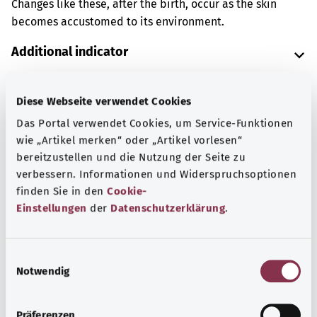
Changes like these, after the birth, occur as the skin
becomes accustomed to its environment.
Additional indicator
Diese Webseite verwendet Cookies
Note
Das Portal verwendet Cookies, um Service-Funktionen
wie „Artikel merken“ oder „Artikel vorlesen“
bereitzustellen und die Nutzung der Seite zu
Source
verbessern. Informationen und Widerspruchsoptionen
finden Sie in den
Cookie-
The explanation of the ICD code was provided by the
Einstellungen
der
Datenschutzerklärung
.
non-profit organization “Was hab’ ich?” gemeinnützige
GmbH on behalf of the Federal Ministry of Health (BMG).
E
Notwendig
i
Back to top
n
w
Präferenzen