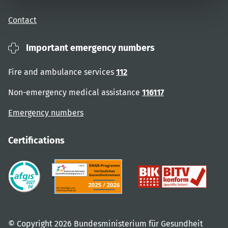
Contact
Important emergency numbers
Fire and ambulance services
112
Non-emergency medical assistance
116117
Emergency numbers
Certifications
© Copyright 2026 Bundesministerium für Gesundheit