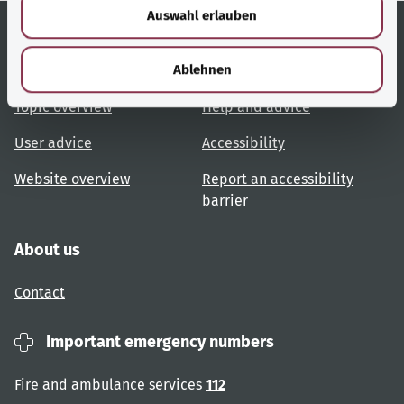
Auswahl erlauben
a
h
l
Useful links
Services
Ablehnen
Topic overview
Help and advice
User advice
Accessibility
Website overview
Report an accessibility
barrier
About us
Contact
Important emergency numbers
Fire and ambulance services
112