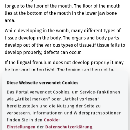
tongue to the floor of the mouth. The floor of the mouth
lies at the bottom of the mouth in the lower jaw bone
area.
While developing in the womb, many different types of
tissue develop in the body. The organs and body parts
develop out of the various types of tissue.
If tissue fails to
develop properly, defects can occur.
If the lingual frenulum does not develop properly it may
be too short or too tight. The tongue can then not be
moved and raised from the floor of the mouth in the
Diese Webseite verwendet Cookies
usual way. This can result in problems when drinking or
when forming sounds.
Das Portal verwendet Cookies, um Service-Funktionen
wie „Artikel merken“ oder „Artikel vorlesen“
Additional indicator
bereitzustellen und die Nutzung der Seite zu
verbessern. Informationen und Widerspruchsoptionen
finden Sie in den
Cookie-
Einstellungen
der
Datenschutzerklärung
.
Note