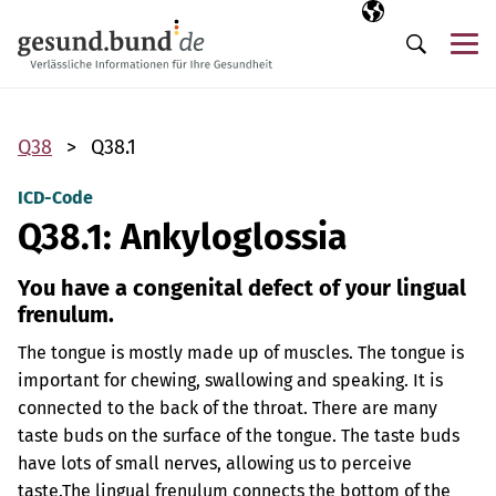
Skip navigation
Selected langua
EN
Me
Search
Q38
Q38.1
ICD-Code
Q38.1: Ankyloglossia
You have a congenital defect of your lingual
frenulum.
The tongue is mostly made up of muscles. The tongue is
important for chewing, swallowing and speaking. It is
connected to the back of the throat. There are many
taste buds on the surface of the tongue. The taste buds
have lots of small nerves, allowing us to perceive
taste.
The lingual frenulum connects the bottom of the