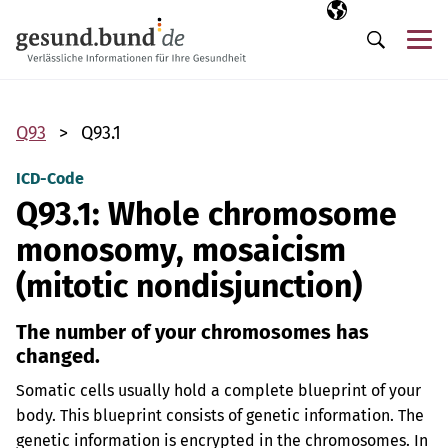
Skip navigation
Selected langua
EN
Me
Search
Q93
Q93.1
ICD-Code
Q93.1: Whole chromosome
monosomy, mosaicism
(mitotic nondisjunction)
The number of your chromosomes has
changed.
Somatic cells usually hold a complete blueprint of your
body. This blueprint consists of genetic information. The
genetic information is encrypted in the chromosomes. In