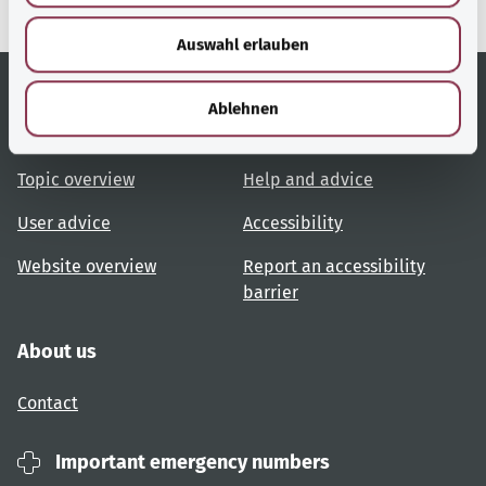
w
Auswahl erlauben
a
h
l
Ablehnen
Useful links
Services
Topic overview
Help and advice
User advice
Accessibility
Website overview
Report an accessibility
barrier
About us
Contact
Important emergency numbers