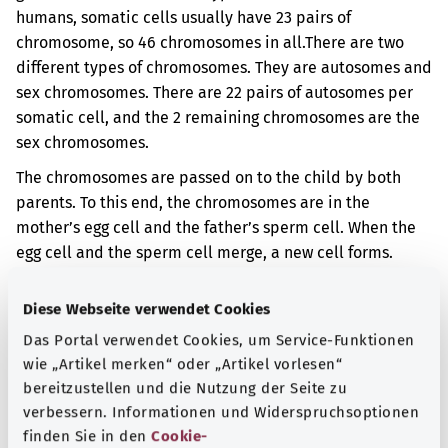
humans, somatic cells usually have 23 pairs of
chromosome, so 46 chromosomes in all.
There are two
different types of chromosomes. They are autosomes and
sex chromosomes. There are 22 pairs of autosomes per
somatic cell, and the 2 remaining chromosomes are the
sex chromosomes.
The chromosomes are passed on to the child by both
parents. To this end, the chromosomes are in the
mother’s egg cell and the father’s sperm cell. When the
egg cell and the sperm cell merge, a new cell forms.
Then, from this cell, the cells for a new body form.
Diese Webseite verwendet Cookies
With this disorder there are cells in your body in which
all 22 autosomes are only present once. However, this
Das Portal verwendet Cookies, um Service-Funktionen
does not affect all the cells in your body.
wie „Artikel merken“ oder „Artikel vorlesen“
bereitzustellen und die Nutzung der Seite zu
Additional indicator
verbessern. Informationen und Widerspruchsoptionen
finden Sie in den
Cookie-