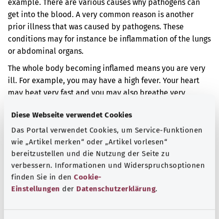
example. There are various causes why pathogens can
get into the blood. A very common reason is another
prior illness that was caused by pathogens. These
conditions may for instance be inflammation of the lungs
or abdominal organs.
The whole body becoming inflamed means you are very
ill. For example, you may have a high fever. Your heart
may beat very fast and you may also breathe very
quickly.
Diese Webseite verwendet Cookies
Additional indicator
Das Portal verwendet Cookies, um Service-Funktionen
wie „Artikel merken“ oder „Artikel vorlesen“
bereitzustellen und die Nutzung der Seite zu
verbessern. Informationen und Widerspruchsoptionen
Note
finden Sie in den
Cookie-
Einstellungen
der
Datenschutzerklärung
.
Source