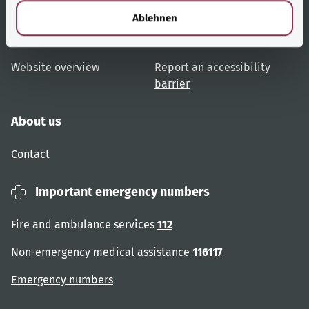
l
Topic overview
Help and advice
Ablehnen
User advice
Accessibility
Website overview
Report an accessibility
barrier
About us
Contact
Important emergency numbers
Fire and ambulance services
112
Non-emergency medical assistance
116117
Emergency numbers