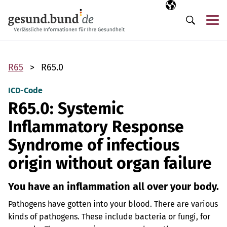
Skip navigation
Selected langua
EN
Me
Search
R65
R65.0
ICD-Code
R65.0: Systemic
Inflammatory Response
Syndrome of infectious
origin without organ failure
You have an inflammation all over your body.
Pathogens have gotten into your blood. There are various
kinds of pathogens. These include bacteria or fungi, for