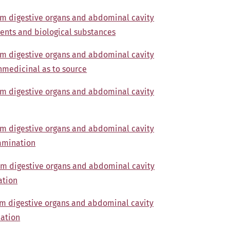
om digestive organs and abdominal cavity
ents and biological substances
om digestive organs and abdominal cavity
nmedicinal as to source
om digestive organs and abdominal cavity
om digestive organs and abdominal cavity
xamination
om digestive organs and abdominal cavity
ation
om digestive organs and abdominal cavity
nation