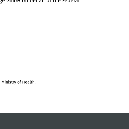
ige GmbH on behalf of the Federal
 Ministry of Health.