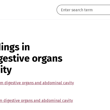
ings in
gestive organs
ity
om digestive organs and abdominal cavity
om digestive organs and abdominal cavity