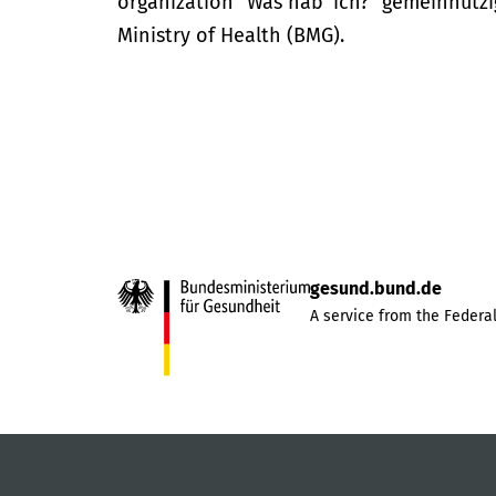
organization “Was hab’ ich?” gemeinnütz
Ministry of Health (BMG).
gesund.bund.de
A service from the Federal