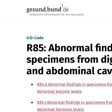
Skip navigation
ICD-Code
R85: Abnormal find
specimens from di
and abdominal cav
R85.0 Abnormal findings in specimens fr
Abnormal enzyme levels
R85.1 Abnormal findings in specimens fr
Abnormal hormone levels