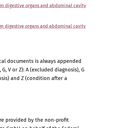
om digestive organs and abdominal cavity
om digestive organs and abdominal cavity
ical documents is always appended
 G, V or Z): A (excluded diagnosis), G
sis) and Z (condition after a
re provided by the non-profit