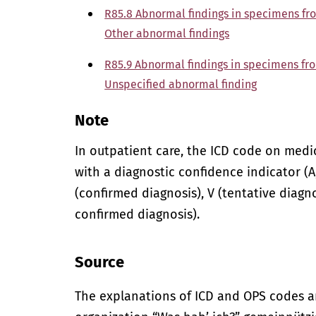
R85.8 Abnormal findings in specimens fr
Other abnormal findings
R85.9 Abnormal findings in specimens fr
Unspecified abnormal finding
Note
In outpatient care, the ICD code on med
with a diagnostic confidence indicator (A,
(confirmed diagnosis), V (tentative diagno
confirmed diagnosis).
Source
The explanations of ICD and OPS codes a