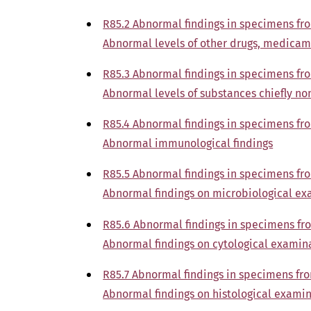
R85.2 Abnormal findings in specimens fr
Abnormal levels of other drugs, medicam
R85.3 Abnormal findings in specimens fr
Abnormal levels of substances chiefly no
R85.4 Abnormal findings in specimens fr
Abnormal immunological findings
R85.5 Abnormal findings in specimens fr
Abnormal findings on microbiological e
R85.6 Abnormal findings in specimens fr
Abnormal findings on cytological examin
R85.7 Abnormal findings in specimens fr
Abnormal findings on histological exami