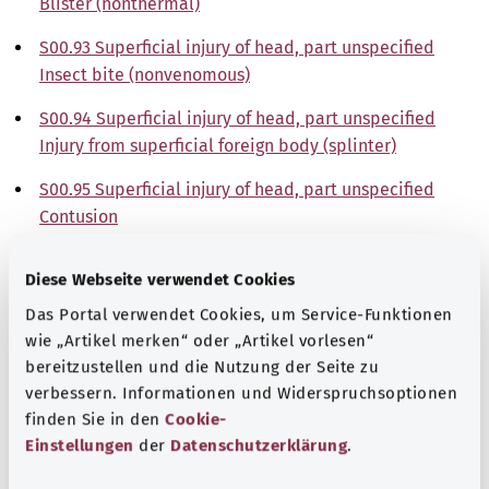
Blister (nonthermal)
S00.93 Superficial injury of head, part unspecified
Insect bite (nonvenomous)
S00.94 Superficial injury of head, part unspecified
Injury from superficial foreign body (splinter)
S00.95 Superficial injury of head, part unspecified
Contusion
S00.98 Superficial injury of head, part unspecified
Diese Webseite verwendet Cookies
Other
Das Portal verwendet Cookies, um Service-Funktionen
Note
wie „Artikel merken“ oder „Artikel vorlesen“
bereitzustellen und die Nutzung der Seite zu
verbessern. Informationen und Widerspruchsoptionen
finden Sie in den
Cookie-
Source
Einstellungen
der
Datenschutzerklärung
.
The explanations of ICD and OPS codes are provided by