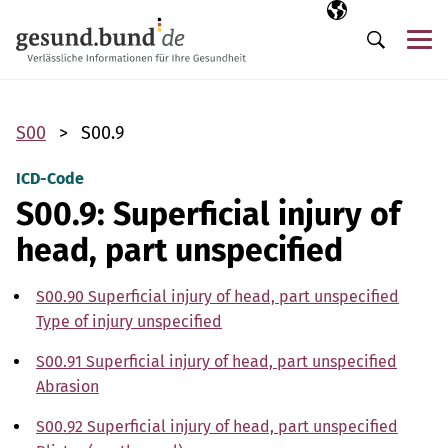
Skip navigation
Selected langua
EN
Me
Search
S00
S00.9
ICD-Code
S00.9: Superficial injury of
head, part unspecified
S00.90 Superficial injury of head, part unspecified
Type of injury unspecified
S00.91 Superficial injury of head, part unspecified
Abrasion
S00.92 Superficial injury of head, part unspecified