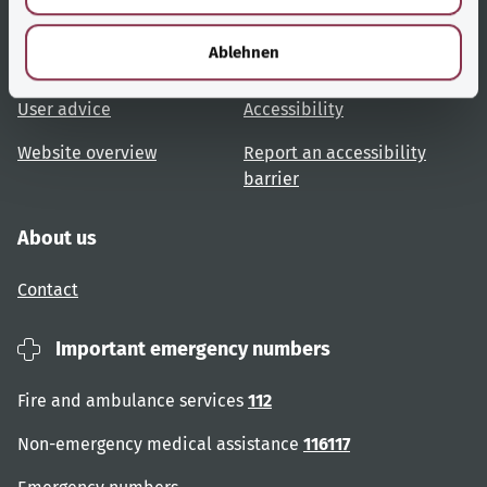
Useful links
Services
h
l
Ablehnen
Topic overview
Help and advice
User advice
Accessibility
Website overview
Report an accessibility
barrier
About us
Contact
Important emergency numbers
Fire and ambulance services
112
Non-emergency medical assistance
116117