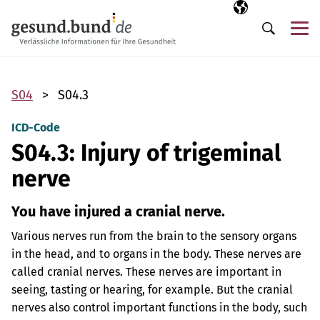
Skip navigation
Selected langua
EN
Me
Search
S04
S04.3
ICD-Code
S04.3: Injury of trigeminal
nerve
You have injured a cranial nerve.
Various nerves run from the brain to the sensory organs
in the head, and to organs in the body. These nerves are
called cranial nerves. These nerves are important in
seeing, tasting or hearing, for example. But the cranial
nerves also control important functions in the body, such