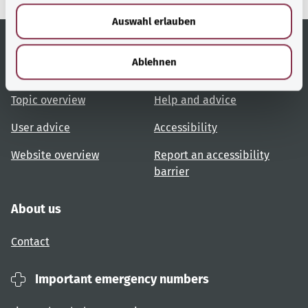
w
Auswahl erlauben
a
h
l
Ablehnen
Useful links
Services
Topic overview
Help and advice
User advice
Accessibility
Website overview
Report an accessibility
barrier
About us
Contact
Important emergency numbers