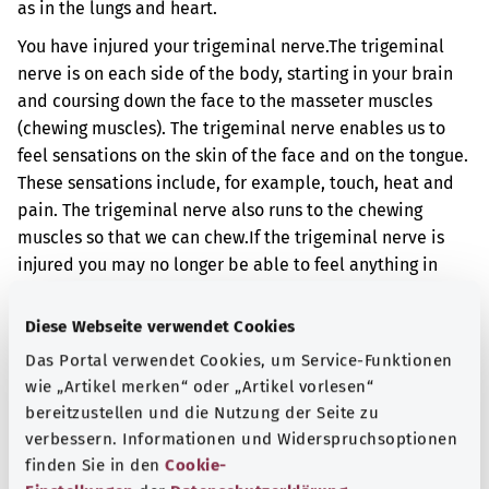
as in the lungs and heart.
You have injured your trigeminal nerve.
The trigeminal
nerve is on each side of the body, starting in your brain
and coursing down the face to the masseter muscles
(chewing muscles). The trigeminal nerve enables us to
feel sensations on the skin of the face and on the tongue.
These sensations include, for example, touch, heat and
pain. The trigeminal nerve also runs to the chewing
muscles so that we can chew.
If the trigeminal nerve is
injured you may no longer be able to feel anything in
certain areas of the face. You may also no longer be able
to feel anything with the front of your tongue. You may
Diese Webseite verwendet Cookies
also have pain in certain parts of your face. You may not
Das Portal verwendet Cookies, um Service-Funktionen
be able to chew properly.
wie „Artikel merken“ oder „Artikel vorlesen“
bereitzustellen und die Nutzung der Seite zu
Additional indicator
verbessern. Informationen und Widerspruchsoptionen
finden Sie in den
Cookie-