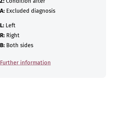
Z:
Condition after
A:
Excluded diagnosis
L:
Left
R:
Right
B:
Both sides
Further information