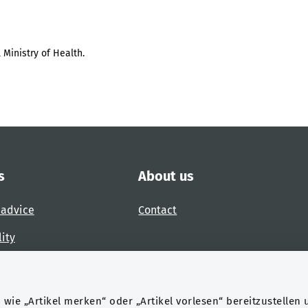
 Ministry of Health.
s
About us
 advice
Contact
lity
 accessibility barrier
wie „Artikel merken“ oder „Artikel vorlesen“ bereitzustellen 