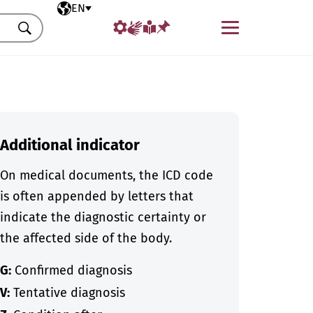
Selected language
EN
Menu
Search
Additional indicator
On medical documents, the ICD code
is often appended by letters that
indicate the diagnostic certainty or
the affected side of the body.
G:
Confirmed diagnosis
V:
Tentative diagnosis