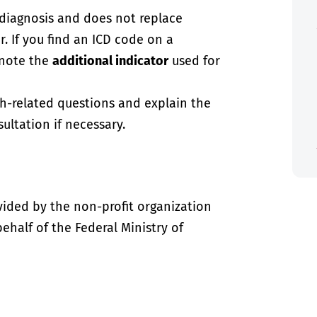
-diagnosis and does not replace
. If you find an ICD code on a
 note the
additional indicator
used for
th-related questions and explain the
ultation if necessary.
vided by the non-profit organization
half of the Federal Ministry of