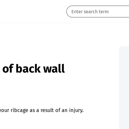
of back wall
r ribcage as a result of an injury.