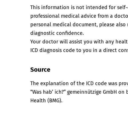
This information is not intended for self
professional medical advice from a doctor
personal medical document, please also
diagnostic confidence.
Your doctor will assist you with any heal
ICD diagnosis code to you in a direct cons
Source
The explanation of the ICD code was pro
“Was hab’ ich?” gemeinnützige GmbH on be
Health (BMG).