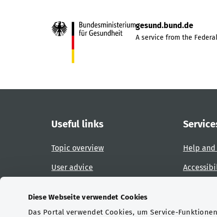
gesund.bund.de
A service from the Federal
Useful links
Service
Topic overview
Help and
User advice
Accessibi
Website overview
Report an
Diese Webseite verwendet Cookies
Das Portal verwendet Cookies, um Service-Funktionen 
Certifications