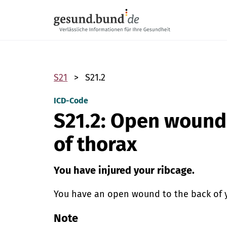
Skip navigation
S21
S21.2
ICD-Code
S21.2: Open wound 
of thorax
You have injured your ribcage.
You have an open wound to the back of you
Note