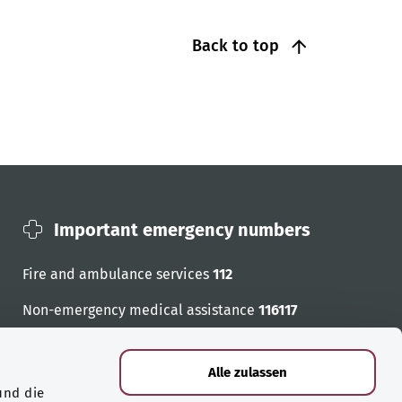
Back to top
Important emergency numbers
Fire and ambulance services
112
Non-emergency medical assistance
116117
Emergency numbers
Alle zulassen
und die