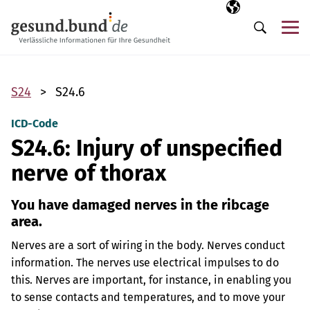
Skip navigation
Selected langua
EN
Me
Search
S24
S24.6
ICD-Code
S24.6: Injury of unspecified
nerve of thorax
You have damaged nerves in the ribcage
area.
Nerves are a sort of wiring in the body. Nerves conduct
information. The nerves use electrical impulses to do
this. Nerves are important, for instance, in enabling you
to sense contacts and temperatures, and to move your