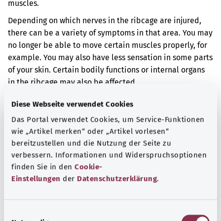
muscles.
Depending on which nerves in the ribcage are injured,
there can be a variety of symptoms in that area. You may
no longer be able to move certain muscles properly, for
example. You may also have less sensation in some parts
of your skin. Certain bodily functions or internal organs
in the ribcage may also be affected.
Additional indicator
Diese Webseite verwendet Cookies
Das Portal verwendet Cookies, um Service-Funktionen
wie „Artikel merken“ oder „Artikel vorlesen“
bereitzustellen und die Nutzung der Seite zu
Note
verbessern. Informationen und Widerspruchsoptionen
finden Sie in den
Cookie-
Einstellungen
der
Datenschutzerklärung
.
Source
The explanation of the ICD code was provided by the
E
non-profit organization “Was hab’ ich?” gemeinnützige