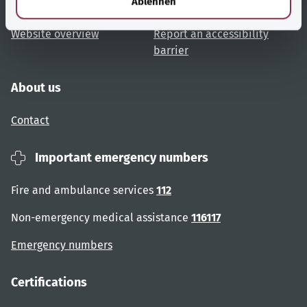
Ablehnen
User advice
Accessibility
Website overview
Report an accessibility
barrier
About us
Contact
Important emergency numbers
Fire and ambulance services
112
Non-emergency medical assistance
116117
Emergency numbers
Certifications