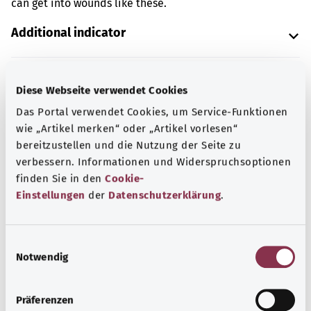
can get into wounds like these.
Additional indicator
Diese Webseite verwendet Cookies
Note
Das Portal verwendet Cookies, um Service-Funktionen
wie „Artikel merken“ oder „Artikel vorlesen“
bereitzustellen und die Nutzung der Seite zu
Source
verbessern. Informationen und Widerspruchsoptionen
The explanation of the ICD code was provided by the
finden Sie in den
Cookie-
non-profit organization “Was hab’ ich?” gemeinnützige
Einstellungen
der
Datenschutzerklärung
.
GmbH on behalf of the Federal Ministry of Health (BMG).
E
Notwendig
i
Back to top
n
w
Präferenzen
i