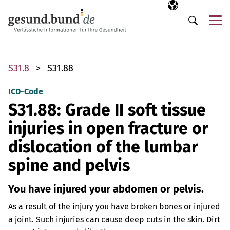
Skip navigation
Selected langua
EN
Me
Search
S31.8
S31.88
ICD-Code
S31.88: Grade II soft tissue
injuries in open fracture or
dislocation of the lumbar
spine and pelvis
You have injured your abdomen or pelvis.
As a result of the injury you have broken bones or injured
a joint. Such injuries can cause deep cuts in the skin. Dirt