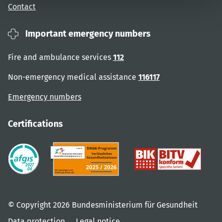
Contact
Important emergency numbers
Fire and ambulance services
112
Non-emergency medical assistance
116117
Emergency numbers
Certifications
© Copyright 2026 Bundesministerium für Gesundheit
Data protection
Legal notice