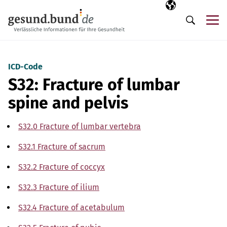
Skip navigation
Selected langua
EN
Me
Search
ICD-Code
S32: Fracture of lumbar
spine and pelvis
S32.0 Fracture of lumbar vertebra
S32.1 Fracture of sacrum
S32.2 Fracture of coccyx
S32.3 Fracture of ilium
S32.4 Fracture of acetabulum