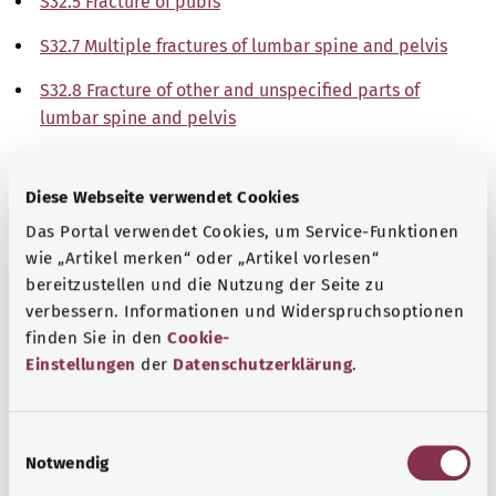
S32.5 Fracture of pubis
S32.7 Multiple fractures of lumbar spine and pelvis
S32.8 Fracture of other and unspecified parts of
lumbar spine and pelvis
Note
Diese Webseite verwendet Cookies
Das Portal verwendet Cookies, um Service-Funktionen
wie „Artikel merken“ oder „Artikel vorlesen“
Source
bereitzustellen und die Nutzung der Seite zu
The explanations of ICD and OPS codes are provided by
verbessern. Informationen und Widerspruchsoptionen
the non-profit organization “Was hab’ ich?”
finden Sie in den
Cookie-
gemeinnützige GmbH on behalf of the Federal Ministry of
Einstellungen
der
Datenschutzerklärung
.
Health (BMG).
E
Notwendig
i
n