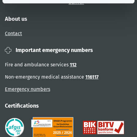
barrier
About us
Contact
Important emergency numbers
Fire and ambulance services
112
Non-emergency medical assistance
116117
Emergency numbers
Certifications