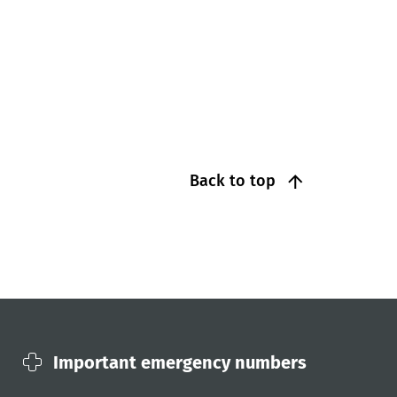
Back to top
Important emergency numbers