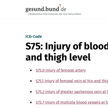
Skip navigation
ICD-Code
S75: Injury of bloo
and thigh level
S75.0 Injury of femoral artery
S75.1 Injury of femoral vein at hip and thi
S75.2 Injury of greater saphenous vein at 
S75.7 Injury of multiple blood vessels at 