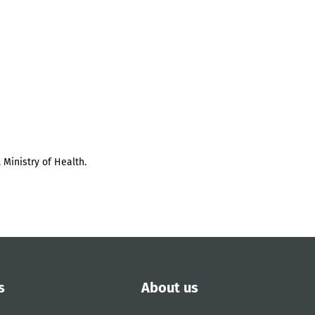
 Ministry of Health.
s
About us