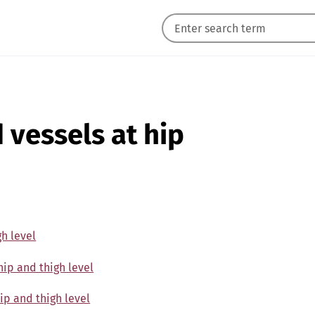
d vessels at hip
gh level
hip and thigh level
hip and thigh level