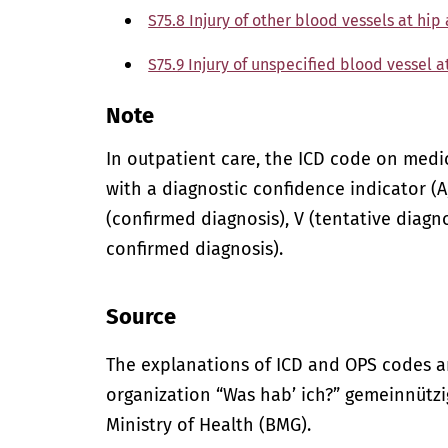
S75.8 Injury of other blood vessels at hip
S75.9 Injury of unspecified blood vessel a
Note
In outpatient care, the ICD code on med
with a diagnostic confidence indicator (A,
(confirmed diagnosis), V (tentative diagno
confirmed diagnosis).
Source
The explanations of ICD and OPS codes a
organization “Was hab’ ich?” gemeinnütz
Ministry of Health (BMG).