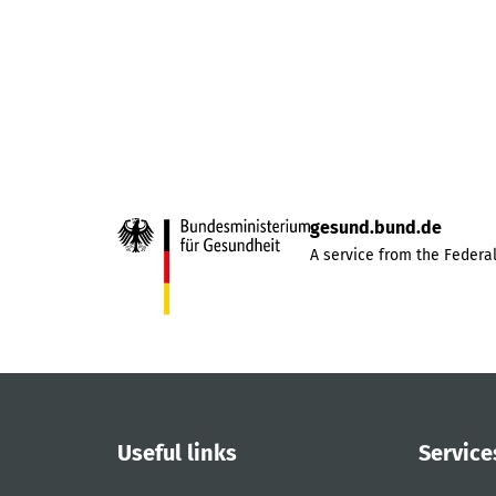
gesund.bund.de
A service from the Federal
Useful links
Service