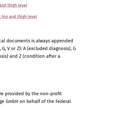
 and thigh level
t hip and thigh level
ical documents is always appended
 G, V or Z): A (excluded diagnosis), G
sis) and Z (condition after a
re provided by the non-profit
ige GmbH on behalf of the Federal